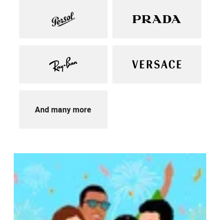
And many more