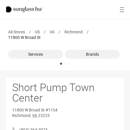
SALE
Open
Women
All Stores
/
US
/
VA
/
Richmond
/
Men
11800 W Broad St
Brands
Services
Brands
Ray-Ban
Find a store
Short Pump Town
Center
11800 W Broad St
#1154
Richmond
,
VA
23233
(804) 364-3974