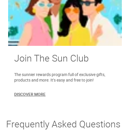
Join The Sun Club
The sunnier rewards program full of exclusive gifts,
products and more. It’s easy and free to join!
DISCOVER MORE
Frequently Asked Questions