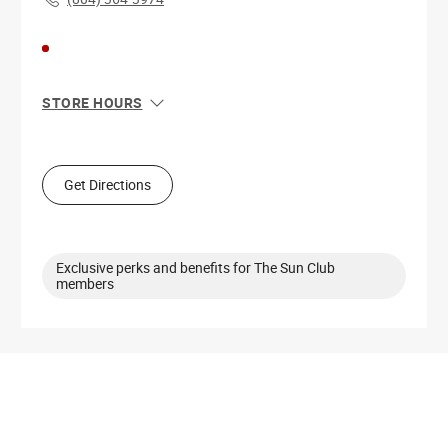
STORE HOURS
Sun
11:00 AM - 6:00 PM
Mon
11:00 AM - 8:00 PM
Tue
11:00 AM - 8:00 PM
Get Directions
Wed
11:00 AM - 8:00 PM
Thu
11:00 AM - 8:00 PM
Fri
10:00 AM - 8:00 PM
Sat
10:00 AM - 8:00 PM
Exclusive perks and benefits for The Sun Club
members
Get Directions