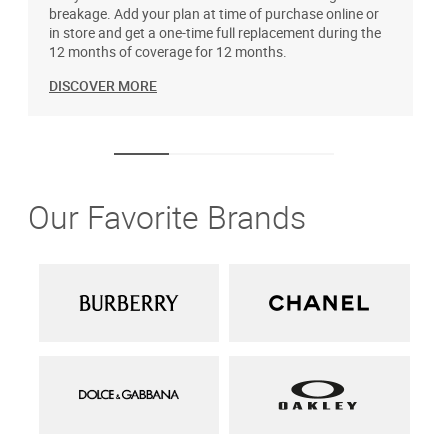
breakage. Add your plan at time of purchase online or
u
in store and get a one-time full replacement during the
12 months of coverage for 12 months.
DISCOVER MORE
Our Favorite Brands