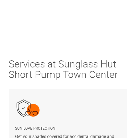
Services at Sunglass Hut
Short Pump Town Center
SUN LOVE PROTECTION
A
Get your shades covered for accidental damage and
T