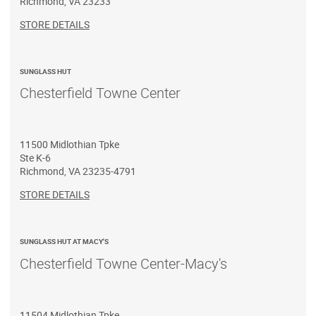
Richmond
,
VA
23233
STORE DETAILS
SUNGLASS HUT
Chesterfield Towne Center
11500 Midlothian Tpke
Ste K-6
Richmond
,
VA
23235-4791
STORE DETAILS
SUNGLASS HUT AT MACY'S
Chesterfield Towne Center-Macy's
11504 Midlothian Tpke