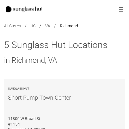
SALE
Open
Women
All Stores
/
US
/
VA
/
Richmond
Men
5 Sunglass Hut Locations
Brands
in Richmond, VA
Ray-Ban
Find a store
SUNGLASS HUT
Short Pump Town Center
11800 W Broad St
#1154