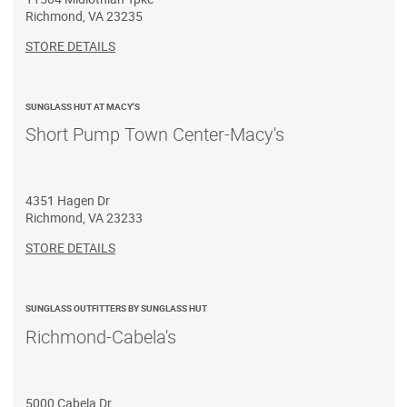
Richmond
,
VA
23235
STORE DETAILS
SUNGLASS HUT AT MACY'S
Short Pump Town Center-Macy's
4351 Hagen Dr
Richmond
,
VA
23233
STORE DETAILS
SUNGLASS OUTFITTERS BY SUNGLASS HUT
Richmond-Cabela's
5000 Cabela Dr