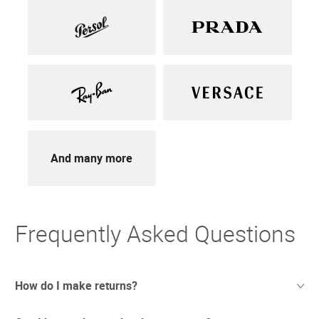
And many more
Frequently Asked Questions
How do I make returns?