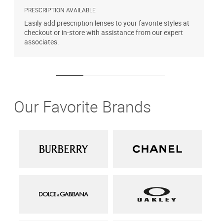
PRESCRIPTION AVAILABLE
A
Easily add prescription lenses to your favorite styles at
T
checkout or in-store with assistance from our expert
u
associates.
Our Favorite Brands