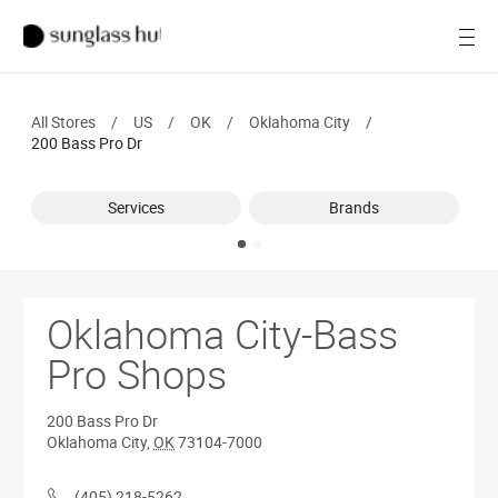
SALE
Open
Women
All Stores
/
US
/
OK
/
Oklahoma City
/
Men
200 Bass Pro Dr
Brands
Services
Brands
Ray-Ban
Find a store
Oklahoma City-Bass
Pro Shops
200 Bass Pro Dr
Oklahoma City
,
OK
73104-7000
(405) 218-5262