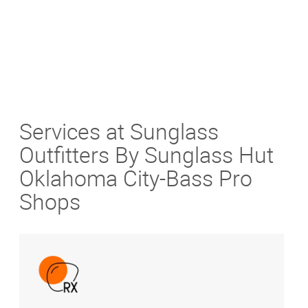
Services at Sunglass
Outfitters By Sunglass Hut
Oklahoma City-Bass Pro
Shops