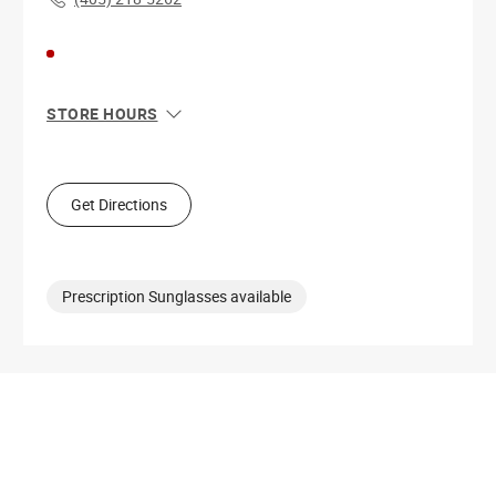
STORE HOURS
Sun
10:00 AM - 7:00 PM
Mon
9:00 AM - 9:00 PM
Tue
9:00 AM - 9:00 PM
Get Directions
Wed
9:00 AM - 9:00 PM
Thu
9:00 AM - 9:00 PM
Fri
9:00 AM - 9:00 PM
Sat
9:00 AM - 9:00 PM
Prescription Sunglasses available
Get Directions