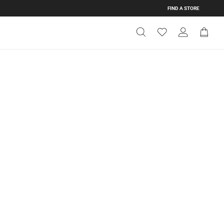
FIND A STORE