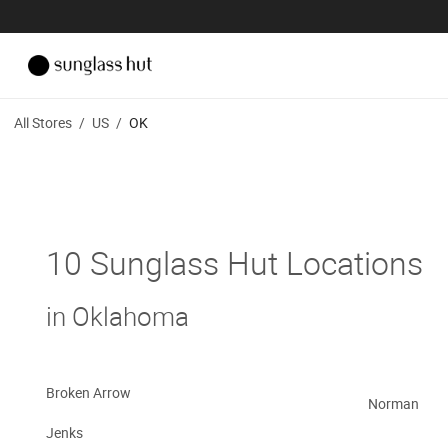
All Stores
/
US
/
OK
10 Sunglass Hut Locations
in Oklahoma
Broken Arrow
Norman
Jenks