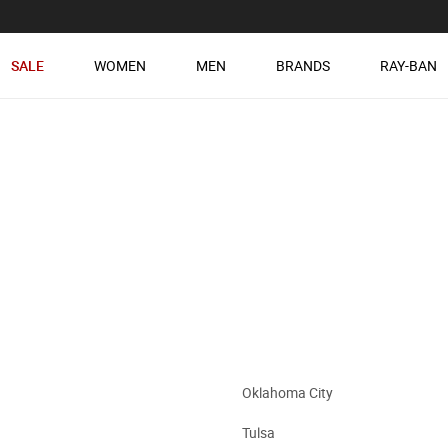
SALE
WOMEN
MEN
BRANDS
RAY-BAN
Oklahoma City
Tulsa