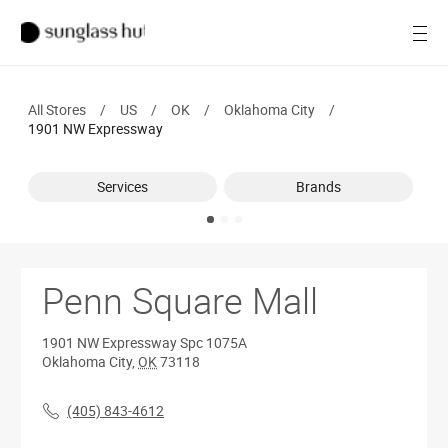
SALE
Open
Women
All Stores
/
US
/
OK
/
Oklahoma City
/
Men
1901 NW Expressway
Brands
Services
Brands
Ray-Ban
Find a store
Penn Square Mall
1901 NW Expressway
Spc 1075A
Oklahoma City
,
OK
73118
(405) 843-4612