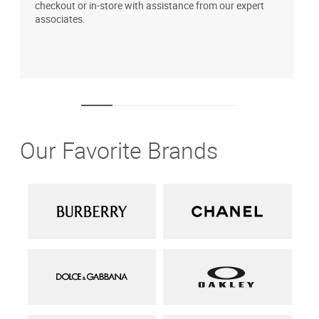
checkout or in-store with assistance from our expert
b
associates.
i
1
Our Favorite Brands