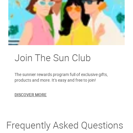
Join The Sun Club
The sunnier rewards program full of exclusive gifts,
products and more. It’s easy and free to join!
DISCOVER MORE
Frequently Asked Questions