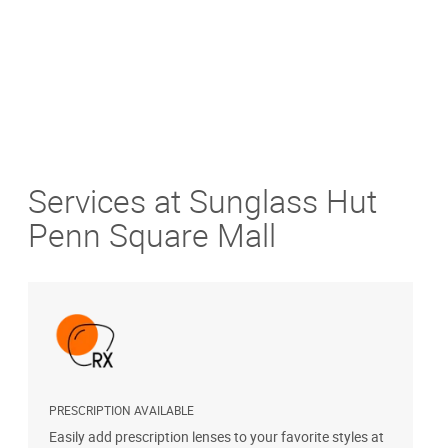
Services at Sunglass Hut
Penn Square Mall
PRESCRIPTION AVAILABLE
S
Easily add prescription lenses to your favorite styles at
G