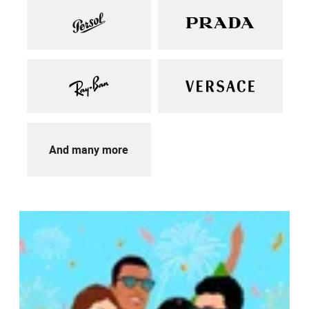
And many more