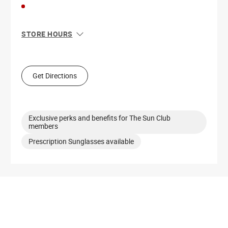
STORE HOURS
Sun
12:00 PM - 6:00 PM
Mon
10:00 AM - 8:00 PM
Tue
10:00 AM - 8:00 PM
Get Directions
Wed
10:00 AM - 8:00 PM
Thu
10:00 AM - 8:00 PM
Fri
10:00 AM - 8:00 PM
Sat
10:00 AM - 8:00 PM
Exclusive perks and benefits for The Sun Club
members
Prescription Sunglasses available
Get Directions