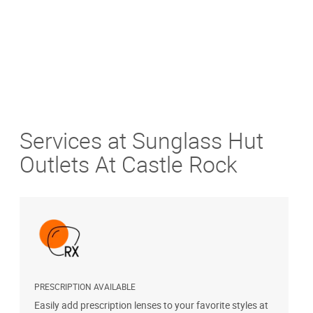
Services at Sunglass Hut
Outlets At Castle Rock
PRESCRIPTION AVAILABLE
S
Easily add prescription lenses to your favorite styles at
G