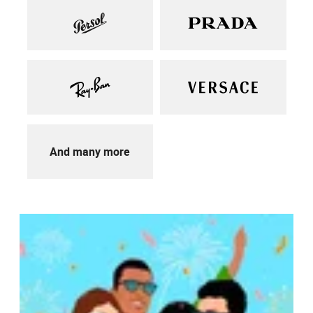
And many more