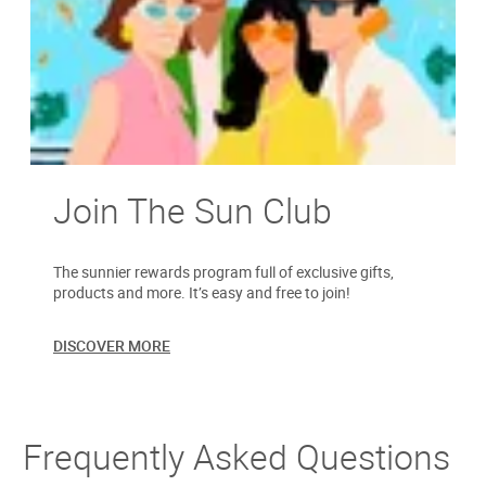
Join The Sun Club
The sunnier rewards program full of exclusive gifts,
products and more. It’s easy and free to join!
DISCOVER MORE
Frequently Asked Questions