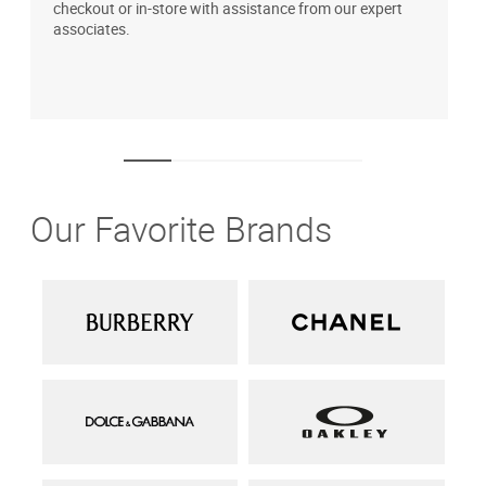
checkout or in-store with assistance from our expert
b
associates.
i
1
Our Favorite Brands