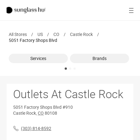
SALE
Open
Women
All Stores
/
US
/
CO
/
Castle Rock
/
Men
5051 Factory Shops Blvd
Brands
Services
Brands
Ray-Ban
Find a store
Outlets At Castle Rock
5051 Factory Shops Blvd
#910
Castle Rock
,
CO
80108
(303) 814-8592