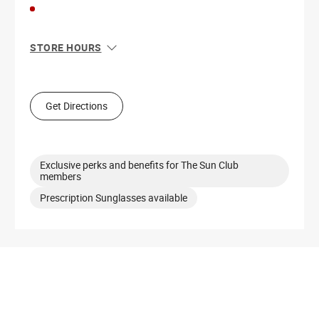
STORE HOURS
Sun
11:00 AM - 6:00 PM
Mon
10:00 AM - 8:00 PM
Tue
10:00 AM - 8:00 PM
Get Directions
Wed
10:00 AM - 8:00 PM
Thu
10:00 AM - 8:00 PM
Fri
10:00 AM - 8:00 PM
Sat
10:00 AM - 8:00 PM
Exclusive perks and benefits for The Sun Club
members
Prescription Sunglasses available
Get Directions