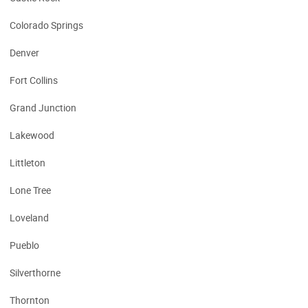
Colorado Springs
Denver
Fort Collins
Grand Junction
Lakewood
Littleton
Lone Tree
Loveland
Pueblo
Silverthorne
Thornton