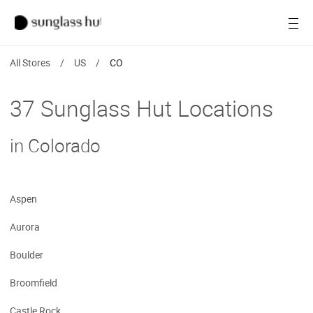
SALE
Open
Women
All Stores
/
US
/
CO
Men
37 Sunglass Hut Locations
Brands
in Colorado
Ray-Ban
Find a store
Aspen
Aurora
Boulder
Broomfield
Castle Rock