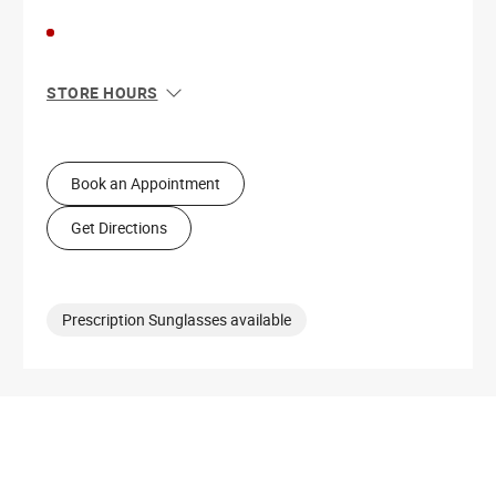
STORE HOURS
Sun
11:00 AM - 6:00 PM
Mon
10:00 AM - 8:00 PM
Tue
10:00 AM - 8:00 PM
Book an Appointment
Wed
10:00 AM - 8:00 PM
Thu
10:00 AM - 8:00 PM
Get Directions
Fri
10:00 AM - 8:00 PM
Sat
10:00 AM - 8:00 PM
Prescription Sunglasses available
Get Directions