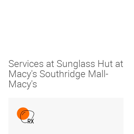
Services at Sunglass Hut at
Macy's Southridge Mall-
Macy's