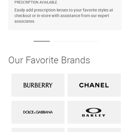
PRESCRIPTION AVAILABLE
A
Easily add prescription lenses to your favorite styles at
T
checkout or in-store with assistance from our expert
u
associates.
Our Favorite Brands