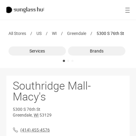
SALE
Open
Women
All Stores
/
US
/
WI
/
Greendale
/
5300 S 76th St
Men
Services
Brands
Brands
Ray-Ban
Find a store
Southridge Mall-
Macy's
5300 S 76th St
Greendale
,
WI
53129
(414) 455-4576