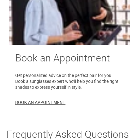
Book an Appointment
Get personalized advice on the perfect pair for you.
Book a sunglasses expert who’ll help you find the right
shades to express yourself in style.
BOOK AN APPOINTMENT
Frequently Asked Questions