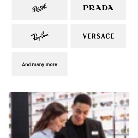
And many more