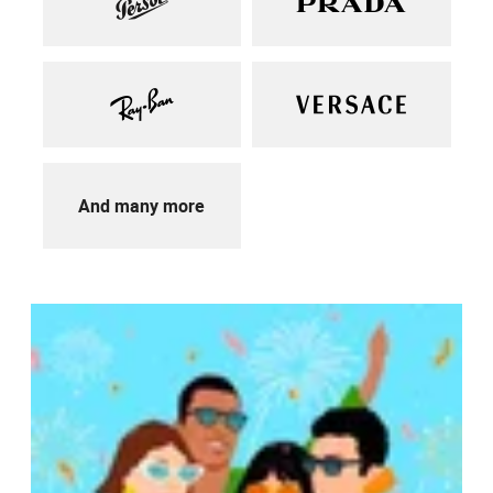
And many more