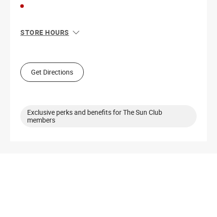
STORE HOURS
Sun
11:00 AM - 6:00 PM
Mon
10:00 AM - 8:00 PM
Tue
10:00 AM - 8:00 PM
Get Directions
Wed
10:00 AM - 8:00 PM
Thu
10:00 AM - 8:00 PM
Fri
10:00 AM - 8:00 PM
Sat
10:00 AM - 8:00 PM
Exclusive perks and benefits for The Sun Club
members
Get Directions