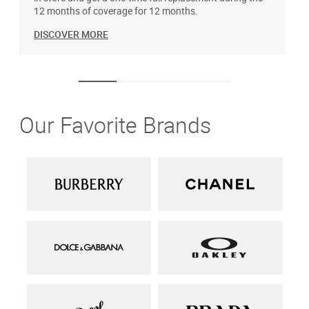
12 months of coverage for 12 months.
DISCOVER MORE
Our Favorite Brands