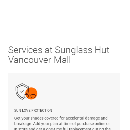
Services at Sunglass Hut
Vancouver Mall
SUN LOVE PROTECTION
A
Get your shades covered for accidental damage and
T
breakage. Add your plan at time of purchase online or
u
in store and get a one-time full replacement during the