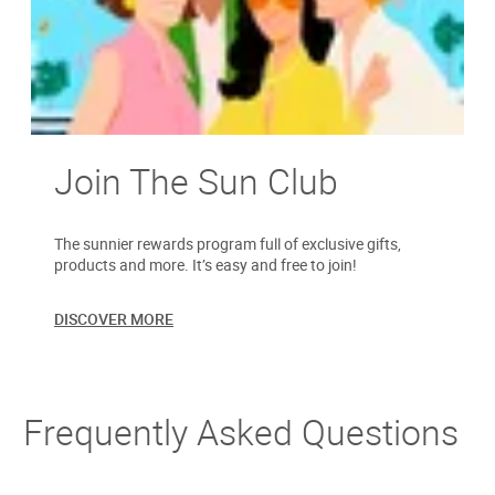
Join The Sun Club
The sunnier rewards program full of exclusive gifts,
products and more. It’s easy and free to join!
DISCOVER MORE
Frequently Asked Questions