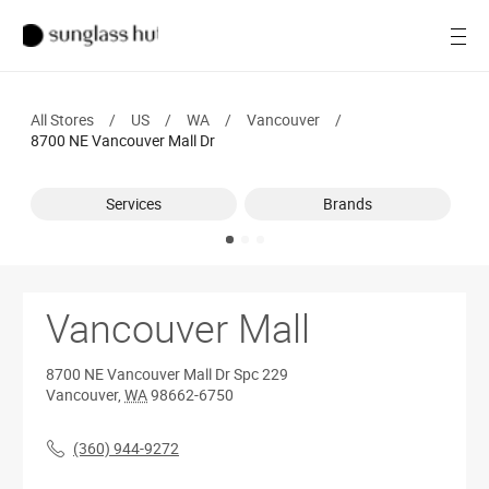
SALE
Open
Women
All Stores
/
US
/
WA
/
Vancouver
/
Men
8700 NE Vancouver Mall Dr
Brands
Services
Brands
Ray-Ban
Find a store
Vancouver Mall
8700 NE Vancouver Mall Dr
Spc 229
Vancouver
,
WA
98662-6750
(360) 944-9272