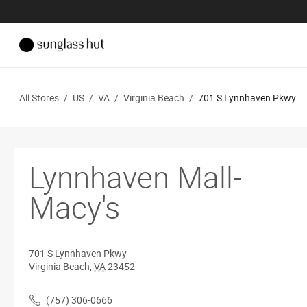
All Stores
/
US
/
VA
/
Virginia Beach
/
701 S Lynnhaven Pkwy
Lynnhaven Mall-
Macy's
701 S Lynnhaven Pkwy
Virginia Beach
,
VA
23452
(757) 306-0666