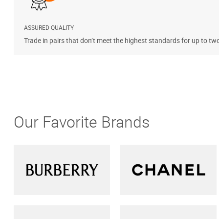
ASSURED QUALITY
Trade in pairs that don’t meet the highest standards for up to tw
Our Favorite Brands