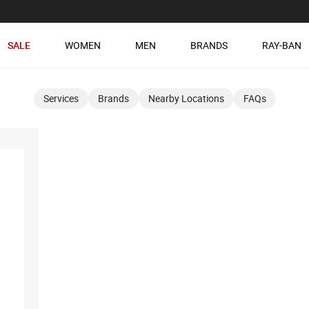
SALE
WOMEN
MEN
BRANDS
RAY-BAN
Services
Brands
Nearby Locations
FAQs