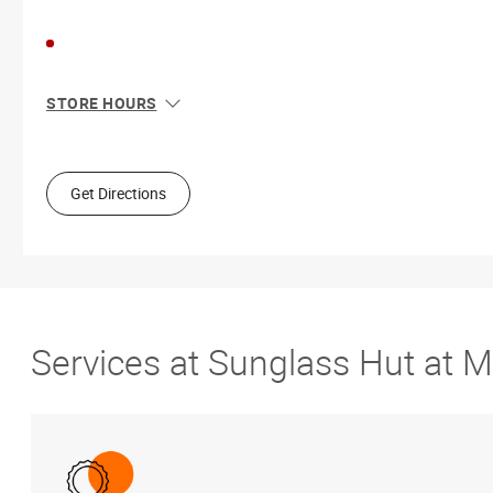
STORE HOURS
Sun
11:00 AM - 7:00 PM
Mon
10:00 AM - 8:00 PM
Tue
10:00 AM - 8:00 PM
Get Directions
Wed
10:00 AM - 8:00 PM
Thu
10:00 AM - 8:00 PM
Fri
10:00 AM - 9:00 PM
Sat
10:00 AM - 9:00 PM
Services at Sunglass Hut at 