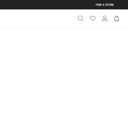
FIND A STORE
Get Directions