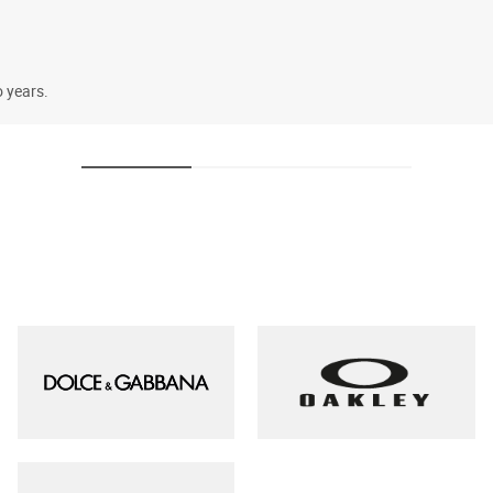
o years.