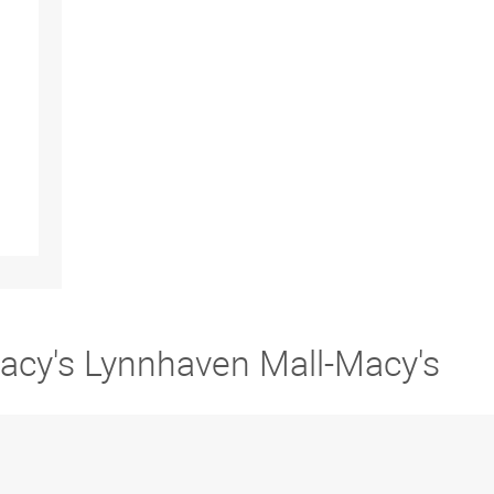
Macy's Lynnhaven Mall-Macy's