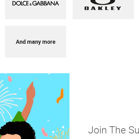
And many more
Join The S