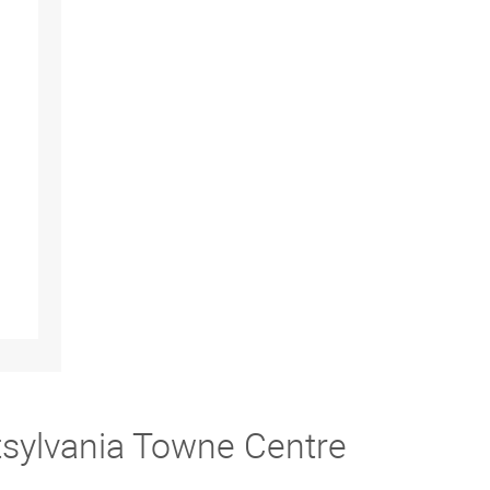
tsylvania Towne Centre