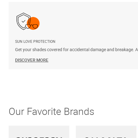
SUN LOVE PROTECTION
Get your shades covered for accidental damage and breakage. Add
DISCOVER MORE
Our Favorite Brands