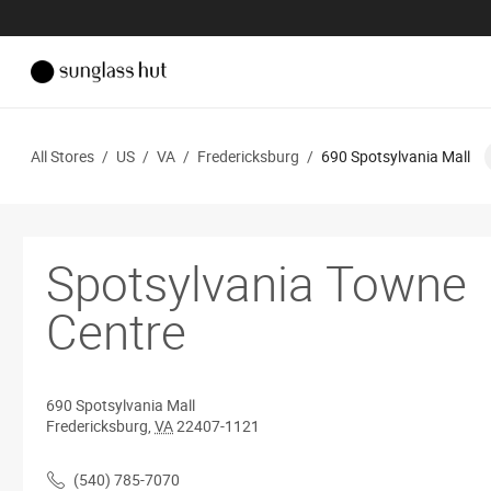
All Stores
/
US
/
VA
/
Fredericksburg
/
690 Spotsylvania Mall
Spotsylvania Towne
Centre
690 Spotsylvania Mall
Fredericksburg
,
VA
22407-1121
(540) 785-7070