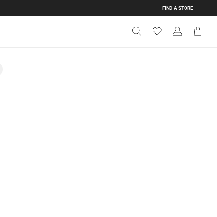
FIND A STORE
Get Directions