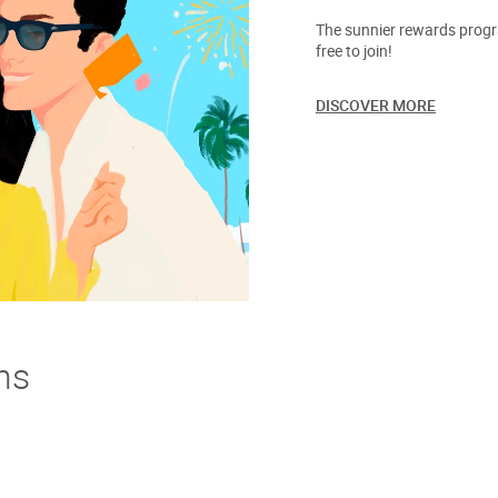
The sunnier rewards progra
free to join!
DISCOVER MORE
ns