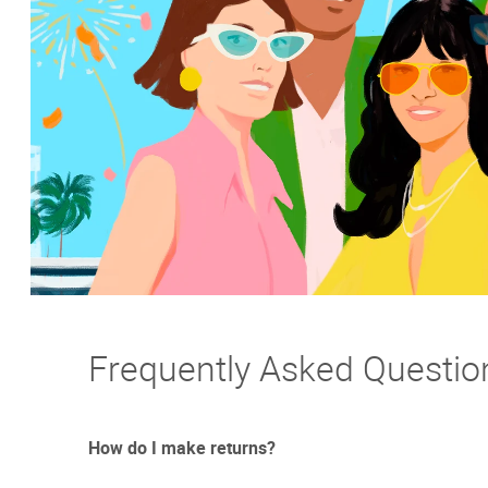
Frequently Asked Questio
How do I make returns?