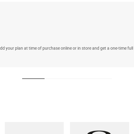
 your plan at time of purchase online or in store and get a one-time fu