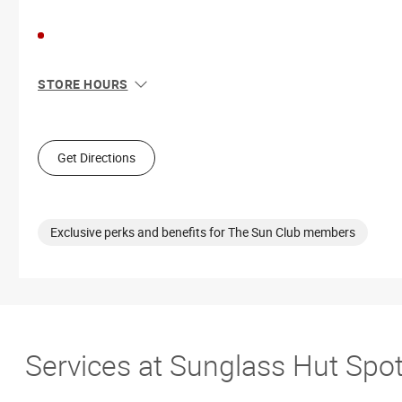
STORE HOURS
Sun
11:00 AM - 6:00 PM
Mon
10:00 AM - 9:00 PM
Tue
10:00 AM - 9:00 PM
Get Directions
Wed
10:00 AM - 9:00 PM
Thu
10:00 AM - 9:00 PM
Fri
10:00 AM - 9:00 PM
Sat
10:00 AM - 9:00 PM
Exclusive perks and benefits for The Sun Club members
Services at Sunglass Hut Spo