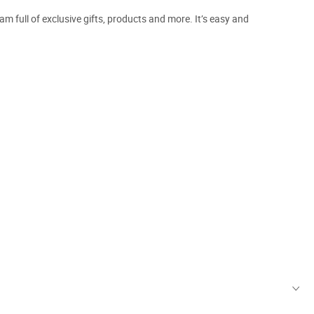
m full of exclusive gifts, products and more. It’s easy and