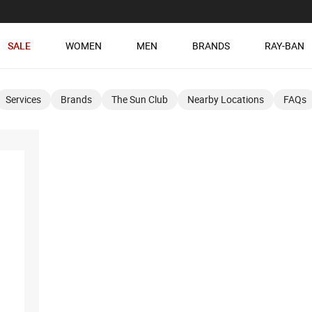
SALE
WOMEN
MEN
BRANDS
RAY-BAN
Services
Brands
The Sun Club
Nearby Locations
FAQs