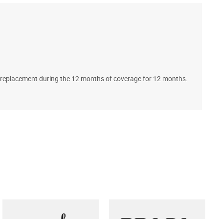
A
ll replacement during the 12 months of coverage for 12 months.
T