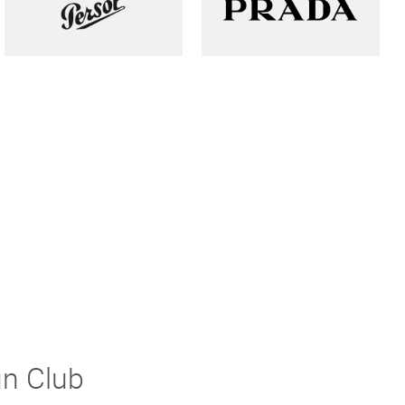
un Club