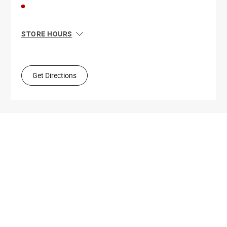
STORE HOURS
Sun
11:00 AM - 8:00 PM
Mon
10:00 AM - 9:00 PM
Tue
10:00 AM - 9:00 PM
Get Directions
Wed
10:00 AM - 9:00 PM
Thu
10:00 AM - 9:00 PM
Fri
10:00 AM - 9:00 PM
Sat
10:00 AM - 9:00 PM
Get Directions