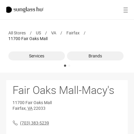
SALE
Open
Women
All Stores
/
US
/
VA
/
Fairfax
/
Men
11700 Fair Oaks Mall
Brands
Services
Brands
Ray-Ban
Find a store
Fair Oaks Mall-Macy's
11700 Fair Oaks Mall
Fairfax
,
VA
22033
(703) 383-5239