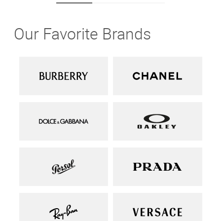
Our Favorite Brands