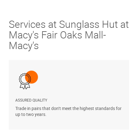
Services at Sunglass Hut at
Macy's Fair Oaks Mall-
Macy's
ASSURED QUALITY
P
Trade in pairs that don’t meet the highest standards for
H
up to two years.
t
s