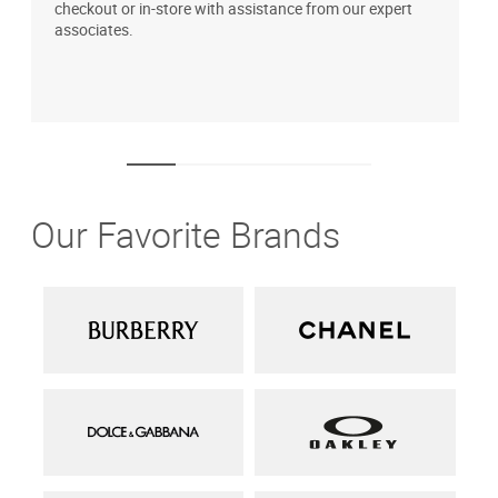
checkout or in-store with assistance from our expert
b
associates.
i
1
Our Favorite Brands