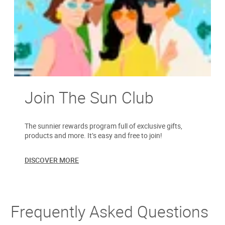
Join The Sun Club
The sunnier rewards program full of exclusive gifts,
products and more. It’s easy and free to join!
DISCOVER MORE
Frequently Asked Questions