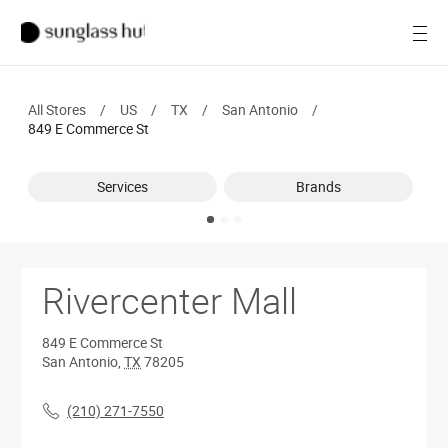
SALE
Open
Women
All Stores
/
US
/
TX
/
San Antonio
/
Men
849 E Commerce St
Brands
Services
Brands
Ray-Ban
Find a store
Rivercenter Mall
849 E Commerce St
San Antonio
,
TX
78205
(210) 271-7550