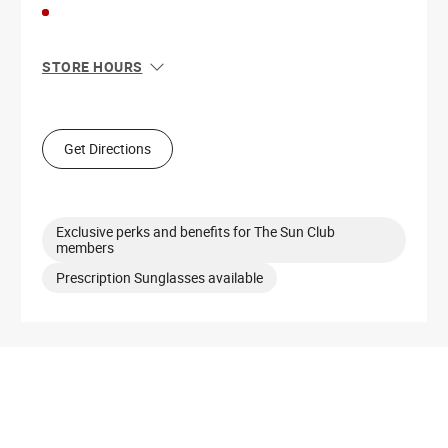
STORE HOURS
Sun
12:00 PM - 8:00 PM
Mon
10:00 AM - 8:00 PM
Tue
10:00 AM - 8:00 PM
Get Directions
Wed
10:00 AM - 8:00 PM
Thu
10:00 AM - 8:00 PM
Fri
10:00 AM - 9:00 PM
Sat
10:00 AM - 9:00 PM
Exclusive perks and benefits for The Sun Club
members
Prescription Sunglasses available
Get Directions