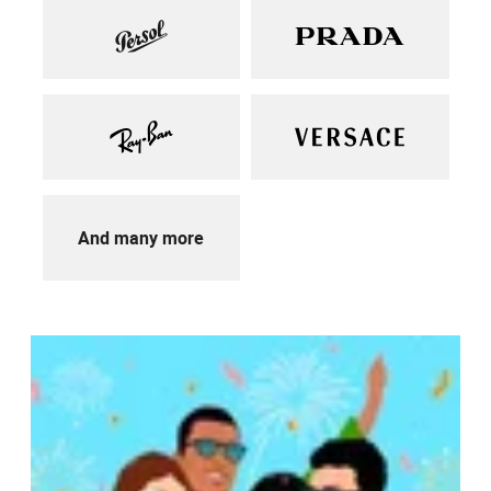
And many more