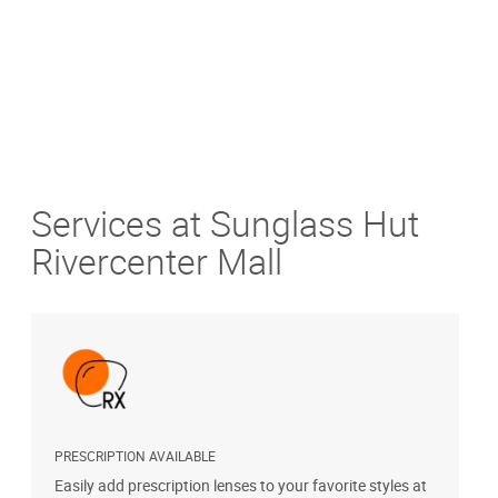
Services at Sunglass Hut
Rivercenter Mall
PRESCRIPTION AVAILABLE
S
Easily add prescription lenses to your favorite styles at
G