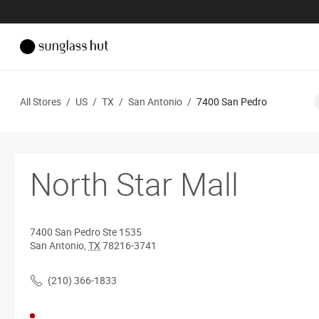
All Stores
/
US
/
TX
/
San Antonio
/
7400 San Pedro
North Star Mall
7400 San Pedro
Ste 1535
San Antonio
,
TX
78216-3741
(210) 366-1833