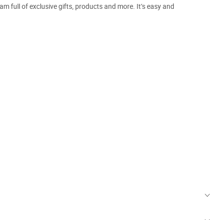
m full of exclusive gifts, products and more. It’s easy and