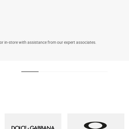
 or in-store with assistance from our expert associates.