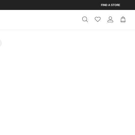
FIND A STORE
Get Directions