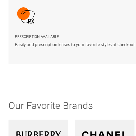
PRESCRIPTION AVAILABLE
Easily add prescription lenses to your favorite styles at checkout
Our Favorite Brands