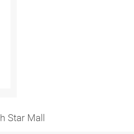
h Star Mall