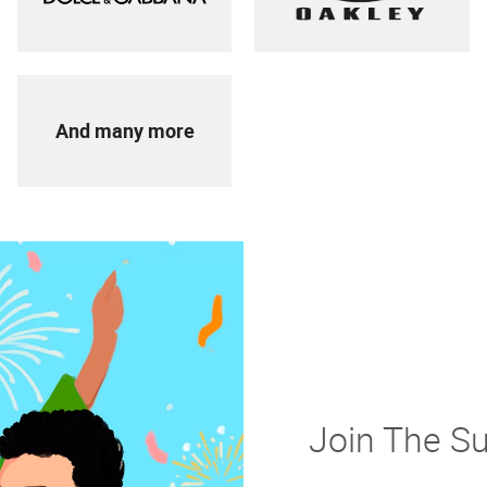
And many more
Join The S