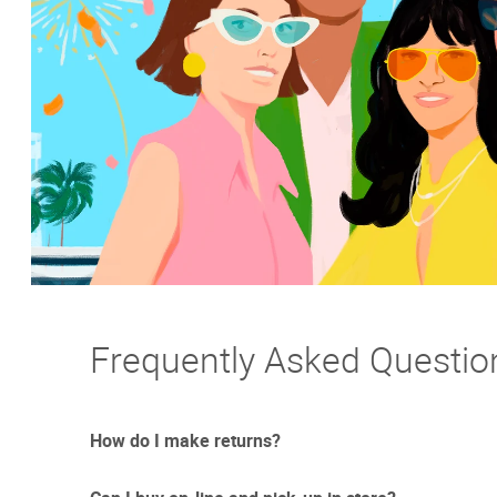
Frequently Asked Questio
How do I make returns?