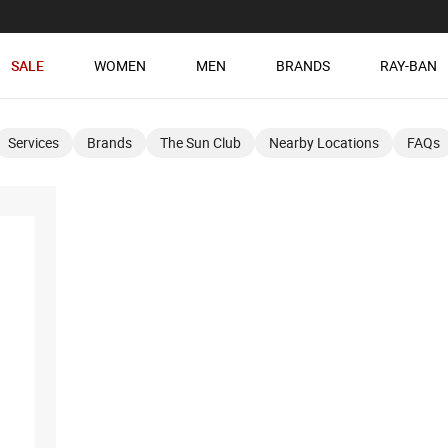
SALE
WOMEN
MEN
BRANDS
RAY-BAN
Services
Brands
The Sun Club
Nearby Locations
FAQs