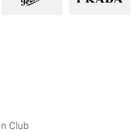
un Club