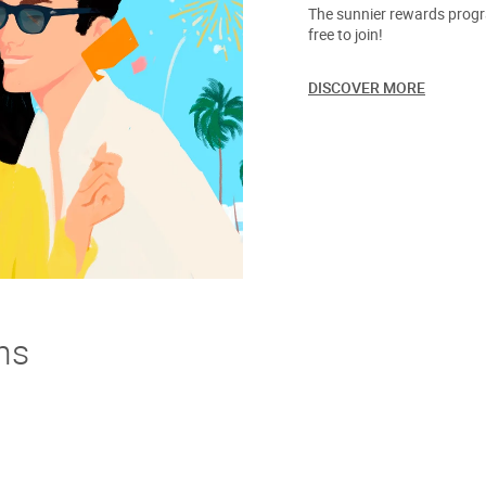
The sunnier rewards progra
free to join!
DISCOVER MORE
ns