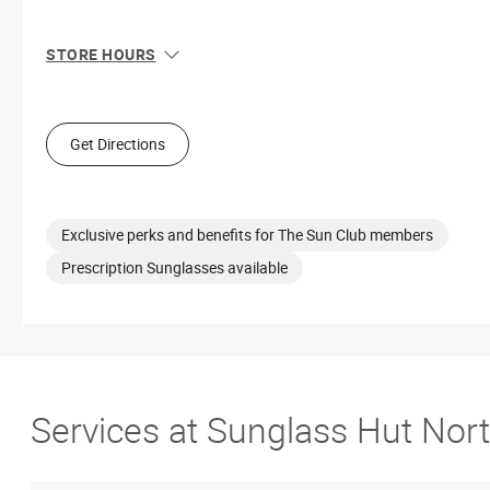
STORE HOURS
Sun
12:00 PM - 6:00 PM
Mon
11:00 AM - 8:00 PM
Tue
11:00 AM - 8:00 PM
Get Directions
Wed
11:00 AM - 8:00 PM
Thu
11:00 AM - 8:00 PM
Fri
11:00 AM - 9:00 PM
Sat
11:00 AM - 9:00 PM
Exclusive perks and benefits for The Sun Club members
Prescription Sunglasses available
Services at Sunglass Hut Nort