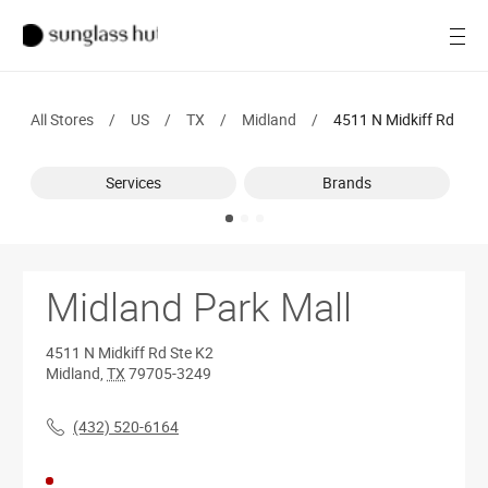
SALE
Open
Women
All Stores
/
US
/
TX
/
Midland
/
4511 N Midkiff Rd
Men
Services
Brands
Brands
Ray-Ban
Find a store
Midland Park Mall
4511 N Midkiff Rd
Ste K2
Midland
,
TX
79705-3249
(432) 520-6164