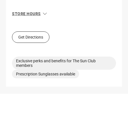
STORE HOURS
Sun
12:00 PM - 6:00 PM
Mon
10:00 AM - 8:00 PM
Tue
10:00 AM - 8:00 PM
Get Directions
Wed
10:00 AM - 8:00 PM
Thu
10:00 AM - 8:00 PM
Fri
10:00 AM - 9:00 PM
Sat
10:00 AM - 9:00 PM
Exclusive perks and benefits for The Sun Club
members
Prescription Sunglasses available
Get Directions