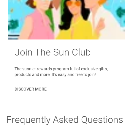
Join The Sun Club
The sunnier rewards program full of exclusive gifts,
products and more. It’s easy and free to join!
DISCOVER MORE
Frequently Asked Questions