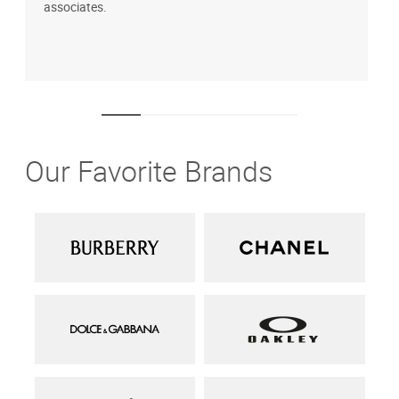
associates.
i
1
Our Favorite Brands