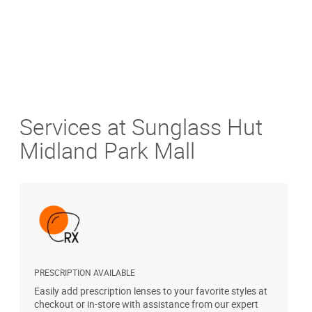
Services at Sunglass Hut
Midland Park Mall
PRESCRIPTION AVAILABLE
S
Easily add prescription lenses to your favorite styles at
G
checkout or in-store with assistance from our expert
b