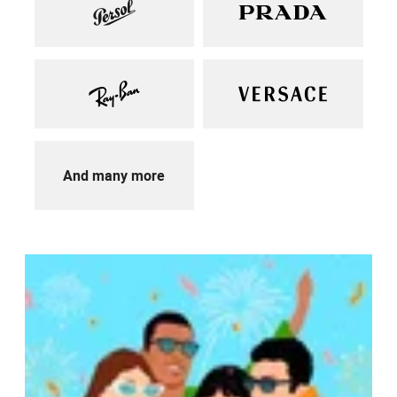
And many more