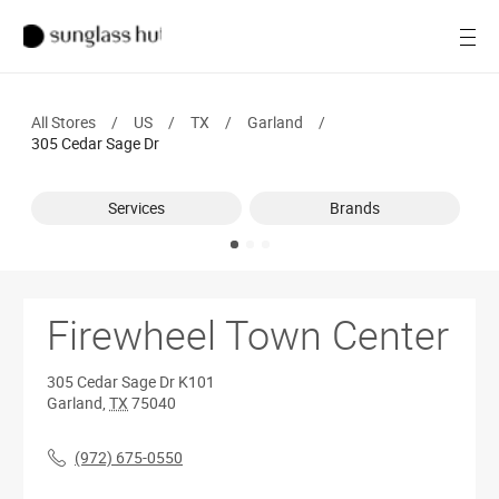
SALE
Open
Women
All Stores
/
US
/
TX
/
Garland
/
Men
305 Cedar Sage Dr
Brands
Services
Brands
Ray-Ban
Find a store
Firewheel Town Center
305 Cedar Sage Dr
K101
Garland
,
TX
75040
(972) 675-0550