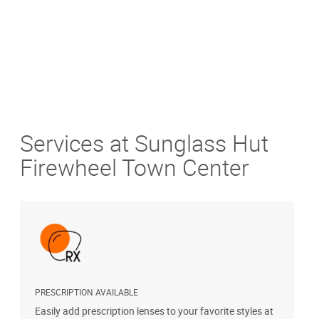
Services at Sunglass Hut
Firewheel Town Center
PRESCRIPTION AVAILABLE
S
Easily add prescription lenses to your favorite styles at
G