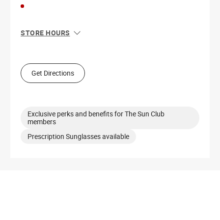
STORE HOURS
Sun
12:00 PM - 6:00 PM
Mon
10:00 AM - 8:00 PM
Tue
10:00 AM - 8:00 PM
Get Directions
Wed
10:00 AM - 8:00 PM
Thu
10:00 AM - 8:00 PM
Fri
10:00 AM - 9:00 PM
Sat
10:00 AM - 9:00 PM
Exclusive perks and benefits for The Sun Club
members
Prescription Sunglasses available
Get Directions