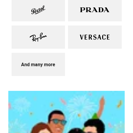
And many more