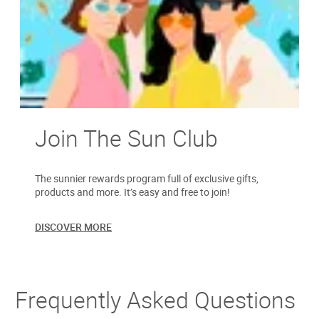
Join The Sun Club
The sunnier rewards program full of exclusive gifts,
products and more. It’s easy and free to join!
DISCOVER MORE
Frequently Asked Questions