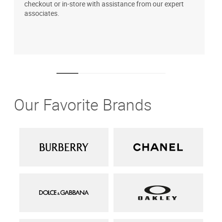
checkout or in-store with assistance from our expert
b
associates.
i
1
Our Favorite Brands