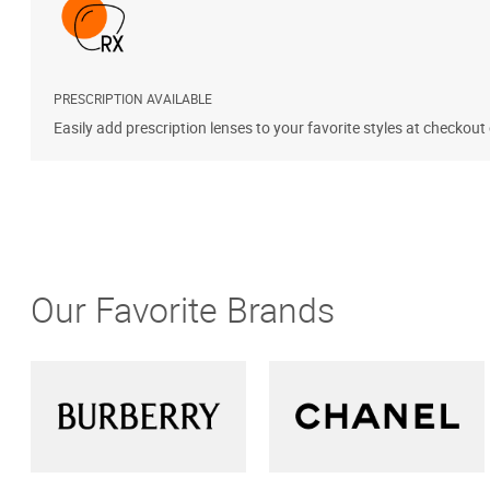
PRESCRIPTION AVAILABLE
Easily add prescription lenses to your favorite styles at checkout
Our Favorite Brands