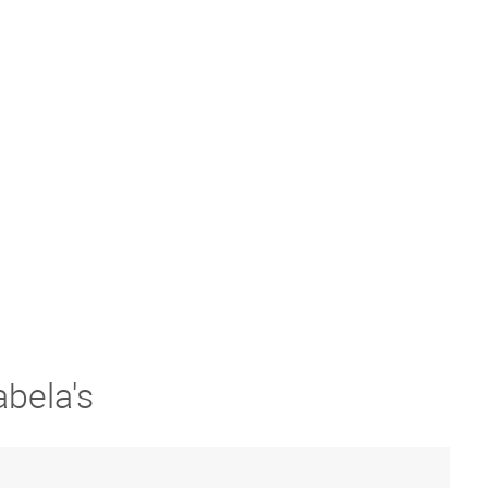
abela's