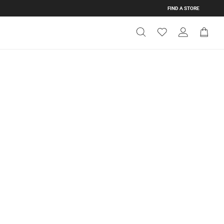
FIND A STORE
Get Directions