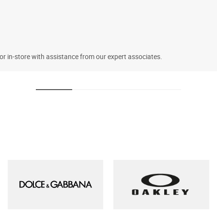
 or in-store with assistance from our expert associates.