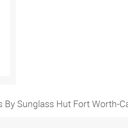
rs By Sunglass Hut Fort Worth-C