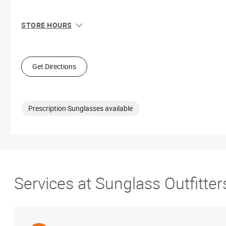
STORE HOURS
Sun
10:00 AM - 7:00 PM
Mon
9:00 AM - 9:00 PM
Tue
9:00 AM - 9:00 PM
Get Directions
Wed
9:00 AM - 9:00 PM
Thu
9:00 AM - 9:00 PM
Fri
9:00 AM - 9:00 PM
Sat
9:00 AM - 9:00 PM
Prescription Sunglasses available
Services at Sunglass Outfitte