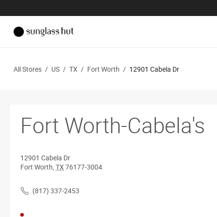
All Stores
/
US
/
TX
/
Fort Worth
/
12901 Cabela Dr
Fort Worth-Cabela's
12901 Cabela Dr
Fort Worth
,
TX
76177-3004
(817) 337-2453