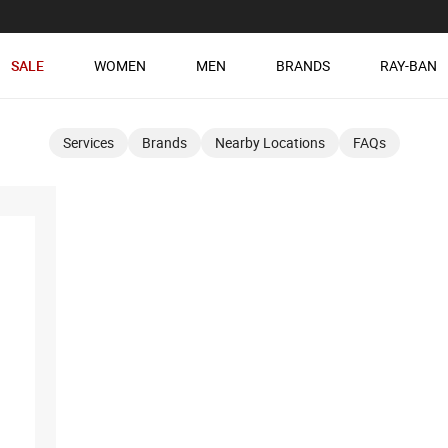
SALE
WOMEN
MEN
BRANDS
RAY-BAN
Services
Brands
Nearby Locations
FAQs