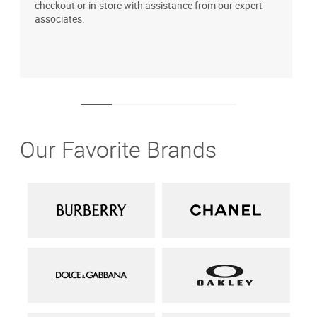
checkout or in-store with assistance from our expert
b
associates.
i
1
Our Favorite Brands