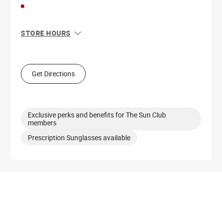
STORE HOURS
Sun
12:00 PM - 6:00 PM
Mon
10:00 AM - 8:00 PM
Tue
10:00 AM - 8:00 PM
Get Directions
Wed
10:00 AM - 8:00 PM
Thu
10:00 AM - 8:00 PM
Fri
10:00 AM - 9:00 PM
Sat
10:00 AM - 9:00 PM
Exclusive perks and benefits for The Sun Club
members
Prescription Sunglasses available
Get Directions