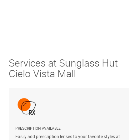
Services at Sunglass Hut
Cielo Vista Mall
PRESCRIPTION AVAILABLE
S
Easily add prescription lenses to your favorite styles at
G