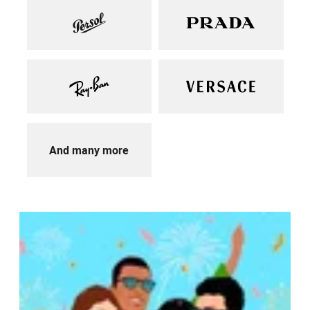
And many more