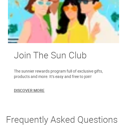
Join The Sun Club
The sunnier rewards program full of exclusive gifts,
products and more. It’s easy and free to join!
DISCOVER MORE
Frequently Asked Questions