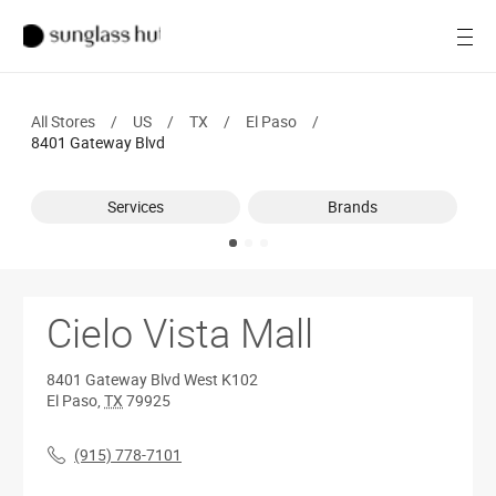
SALE
Open
Women
All Stores
/
US
/
TX
/
El Paso
/
Men
8401 Gateway Blvd
Brands
Services
Brands
Ray-Ban
Find a store
Cielo Vista Mall
8401 Gateway Blvd
West K102
El Paso
,
TX
79925
(915) 778-7101