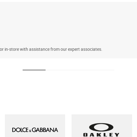
 or in-store with assistance from our expert associates.