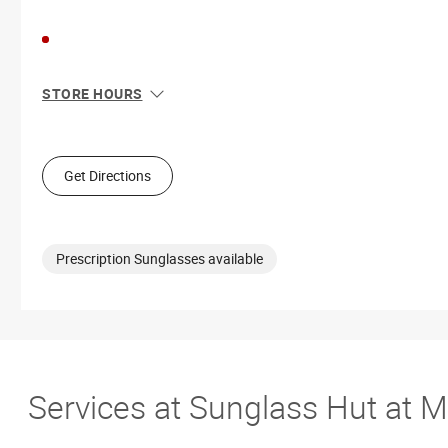
STORE HOURS
Sun
11:00 AM - 8:00 PM
Mon
10:00 AM - 9:00 PM
Tue
10:00 AM - 9:00 PM
Get Directions
Wed
10:00 AM - 9:00 PM
Thu
10:00 AM - 9:00 PM
Fri
10:00 AM - 9:00 PM
Sat
10:00 AM - 9:00 PM
Prescription Sunglasses available
Services at Sunglass Hut at M