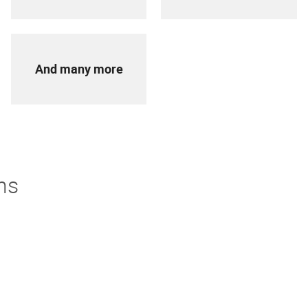
And many more
ns
derstand. If you're not thrilled with your purchase we offer
turns policy to make it easier.