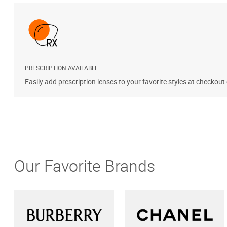
PRESCRIPTION AVAILABLE
Easily add prescription lenses to your favorite styles at checkout
Our Favorite Brands