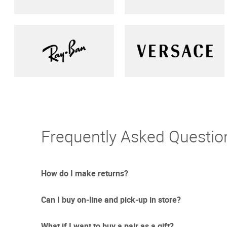
Frequently Asked Questio
How do I make returns?
Can I buy on-line and pick-up in store?
Sometimes things just don't work out. And we totally un
free returns with UPS.
What if I want to buy a pair as a gift?
Due to the current circumstances we are updating our re