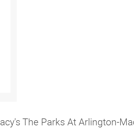
acy's The Parks At Arlington-Ma