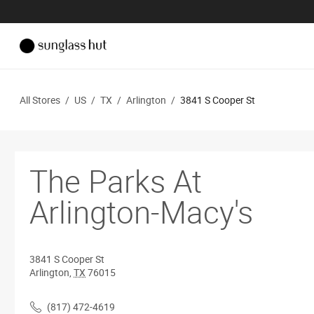
All Stores
/
US
/
TX
/
Arlington
/
3841 S Cooper St
The Parks At
Arlington-Macy's
3841 S Cooper St
Arlington
,
TX
76015
(817) 472-4619