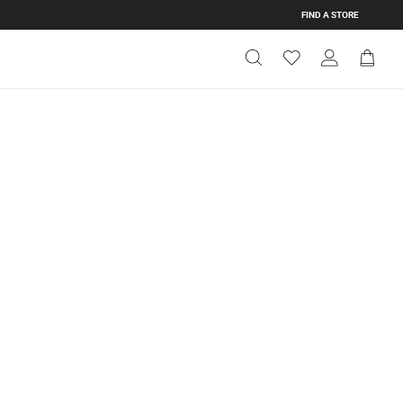
FIND A STORE
Get Directions