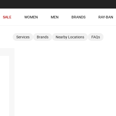
SALE
WOMEN
MEN
BRANDS
RAY-BAN
Services
Brands
Nearby Locations
FAQs