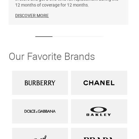
12 months of coverage for 12 months.
DISCOVER MORE
Our Favorite Brands