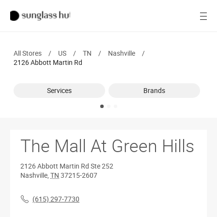
SALE
Open
Women
All Stores
/
US
/
TN
/
Nashville
/
Men
2126 Abbott Martin Rd
Brands
Services
Brands
Ray-Ban
Find a store
The Mall At Green Hills
2126 Abbott Martin Rd
Ste 252
Nashville
,
TN
37215-2607
(615) 297-7730