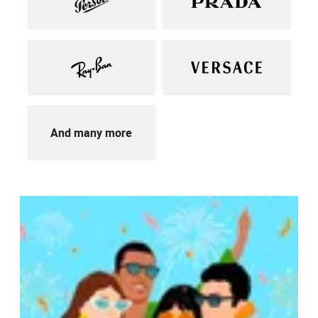
And many more