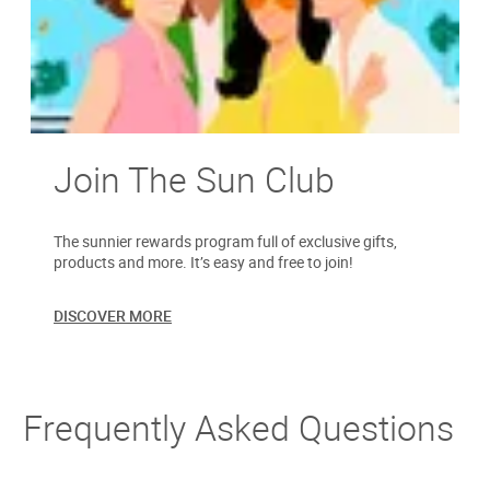
Join The Sun Club
The sunnier rewards program full of exclusive gifts,
products and more. It’s easy and free to join!
DISCOVER MORE
Frequently Asked Questions