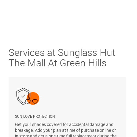
Services at Sunglass Hut
The Mall At Green Hills
SUN LOVE PROTECTION
A
Get your shades covered for accidental damage and
T
breakage. Add your plan at time of purchase online or
u
in store and get a one-time full replacement during the