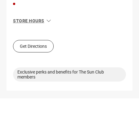
STORE HOURS
Sun
11:00 AM - 7:00 PM
Mon
10:00 AM - 8:00 PM
Tue
10:00 AM - 8:00 PM
Get Directions
Wed
10:00 AM - 8:00 PM
Thu
10:00 AM - 8:00 PM
Fri
10:00 AM - 8:00 PM
Sat
10:00 AM - 8:00 PM
Exclusive perks and benefits for The Sun Club
members
Get Directions