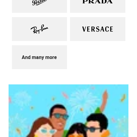
And many more