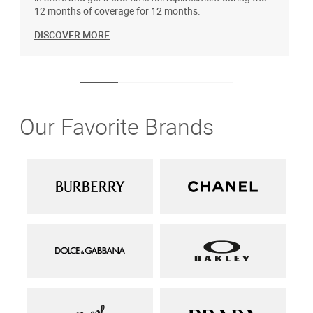
12 months of coverage for 12 months.
DISCOVER MORE
Our Favorite Brands