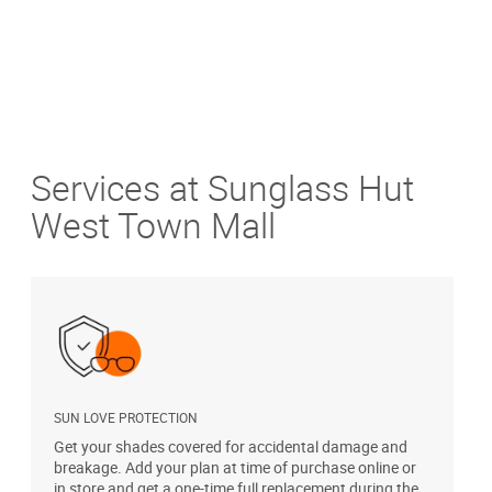
Services at Sunglass Hut
West Town Mall
SUN LOVE PROTECTION
A
Get your shades covered for accidental damage and
T
breakage. Add your plan at time of purchase online or
u
in store and get a one-time full replacement during the