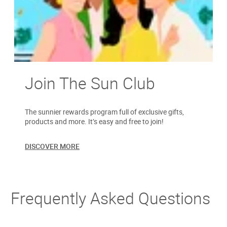
Join The Sun Club
The sunnier rewards program full of exclusive gifts,
products and more. It’s easy and free to join!
DISCOVER MORE
Frequently Asked Questions