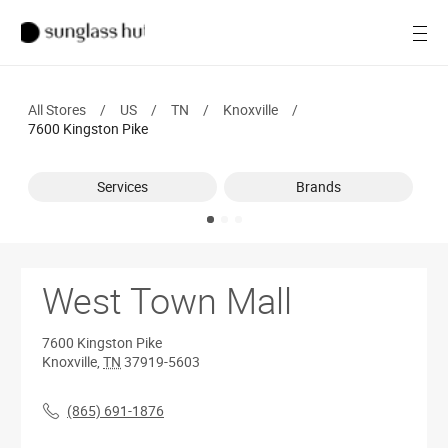
SALE
Open
Women
All Stores
/
US
/
TN
/
Knoxville
/
Men
7600 Kingston Pike
Brands
Services
Brands
Ray-Ban
Find a store
West Town Mall
7600 Kingston Pike
Knoxville
,
TN
37919-5603
(865) 691-1876