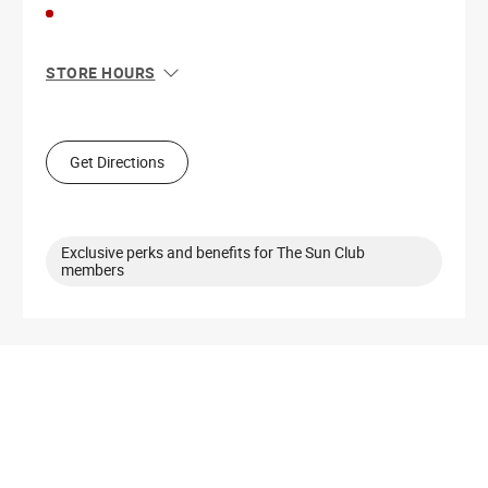
STORE HOURS
Sun
12:00 PM - 6:00 PM
Mon
10:00 AM - 8:00 PM
Tue
10:00 AM - 8:00 PM
Get Directions
Wed
10:00 AM - 8:00 PM
Thu
10:00 AM - 8:00 PM
Fri
10:00 AM - 9:00 PM
Sat
10:00 AM - 9:00 PM
Exclusive perks and benefits for The Sun Club
members
Get Directions