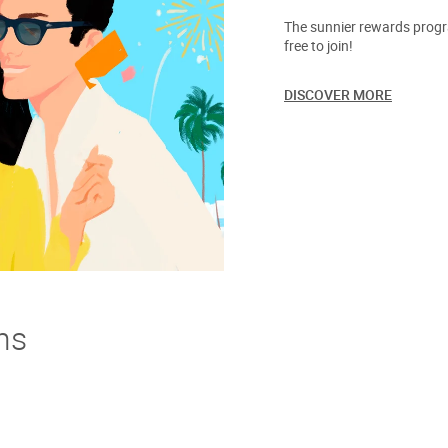
The sunnier rewards progra
free to join!
DISCOVER MORE
ns