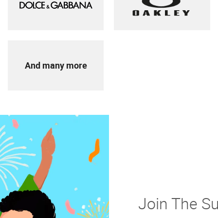
And many more
Join The S