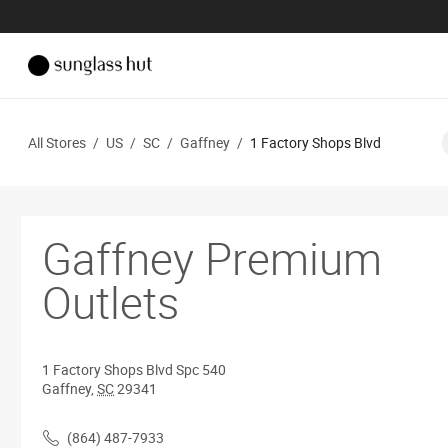
All Stores
/
US
/
SC
/
Gaffney
/
1 Factory Shops Blvd
Gaffney Premium
Outlets
1 Factory Shops Blvd
Spc 540
Gaffney
,
SC
29341
(864) 487-7933