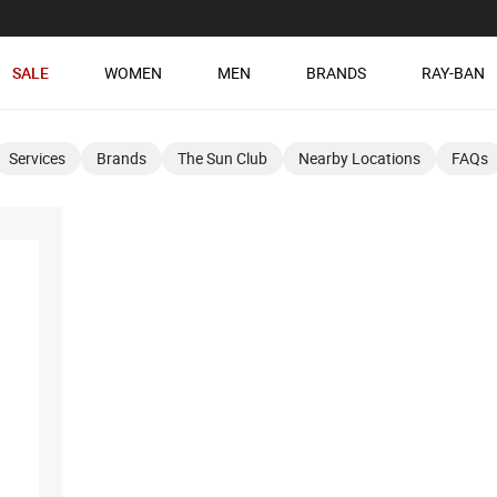
SALE
WOMEN
MEN
BRANDS
RAY-BAN
Services
Brands
The Sun Club
Nearby Locations
FAQs