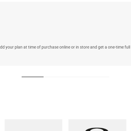
 your plan at time of purchase online or in store and get a one-time fu