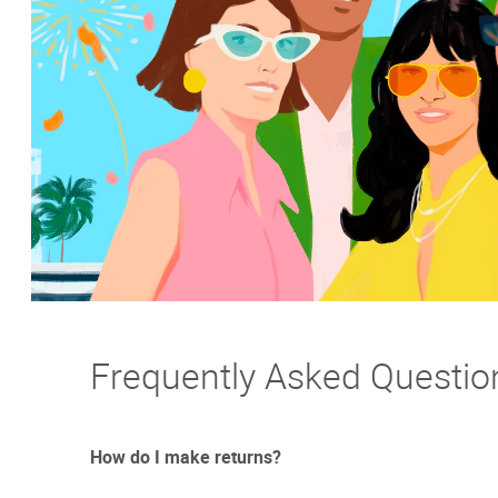
Frequently Asked Questio
How do I make returns?