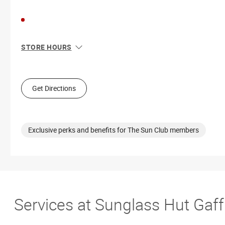
STORE HOURS
Sun
Closed
Mon
10:00 AM - 8:00 PM
Tue
10:00 AM - 8:00 PM
Get Directions
Wed
10:00 AM - 8:00 PM
Thu
10:00 AM - 8:00 PM
Fri
10:00 AM - 9:00 PM
Sat
10:00 AM - 9:00 PM
Exclusive perks and benefits for The Sun Club members
Services at Sunglass Hut Gaf