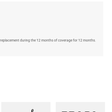
A
ll replacement during the 12 months of coverage for 12 months.
T