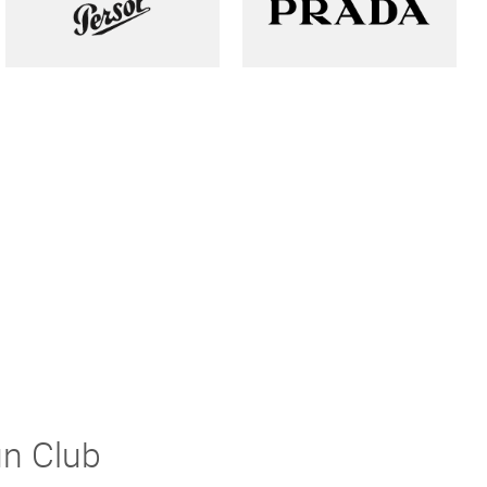
un Club