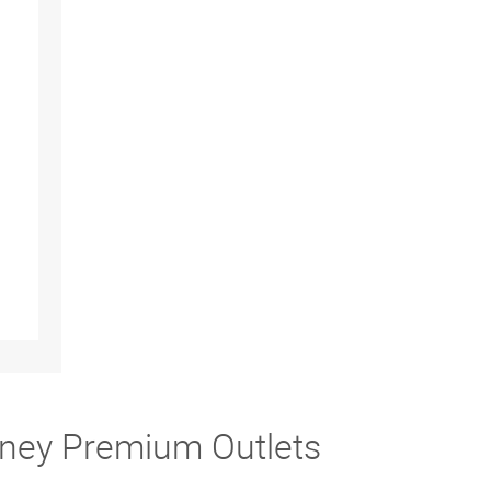
fney Premium Outlets