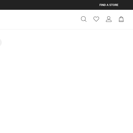
FIND A STORE
Get Directions