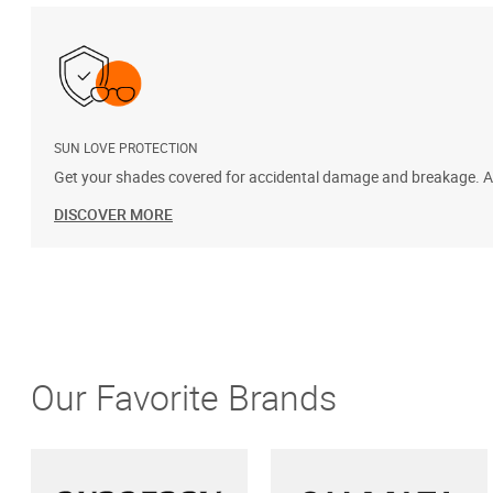
SUN LOVE PROTECTION
Get your shades covered for accidental damage and breakage. Add
DISCOVER MORE
Our Favorite Brands