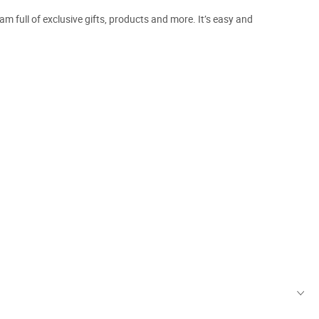
m full of exclusive gifts, products and more. It’s easy and