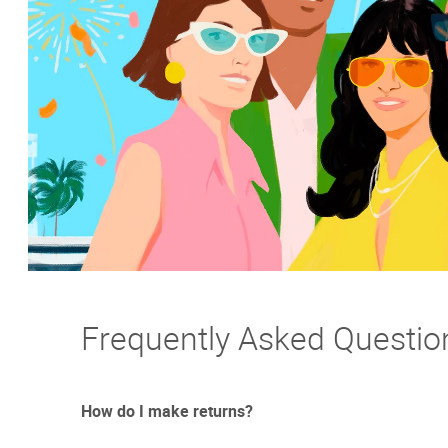
Frequently Asked Questio
How do I make returns?