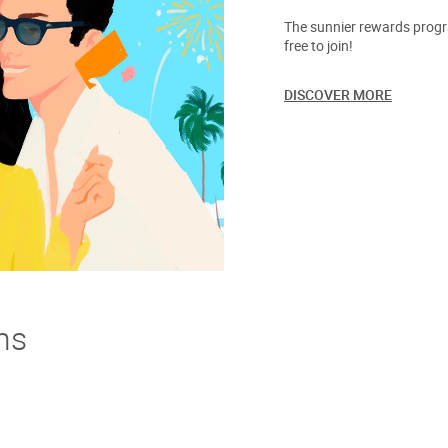
The sunnier rewards progra
free to join!
DISCOVER MORE
ns