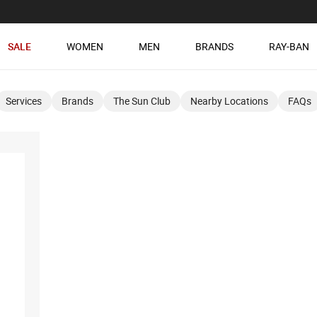
SALE
WOMEN
MEN
BRANDS
RAY-BAN
Services
Brands
The Sun Club
Nearby Locations
FAQs