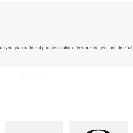
 your plan at time of purchase online or in store and get a one-time fu