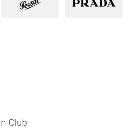
un Club