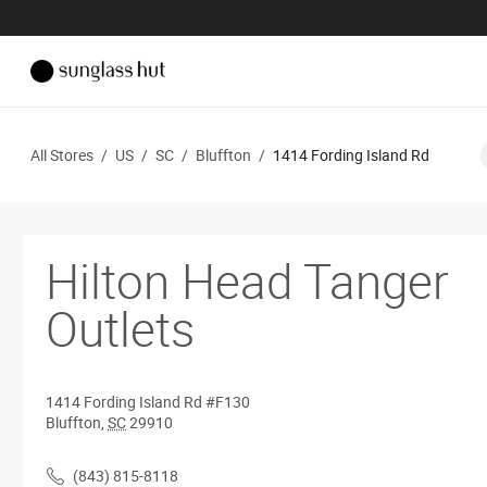
All Stores
/
US
/
SC
/
Bluffton
/
1414 Fording Island Rd
Hilton Head Tanger
Outlets
1414 Fording Island Rd
#F130
Bluffton
,
SC
29910
(843) 815-8118