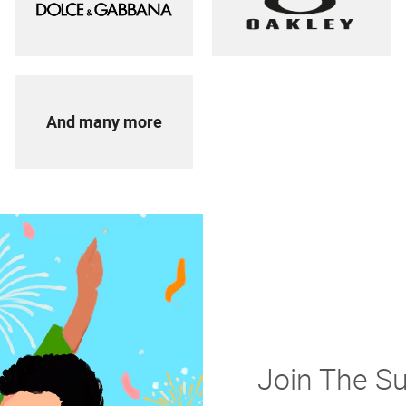
And many more
Join The S