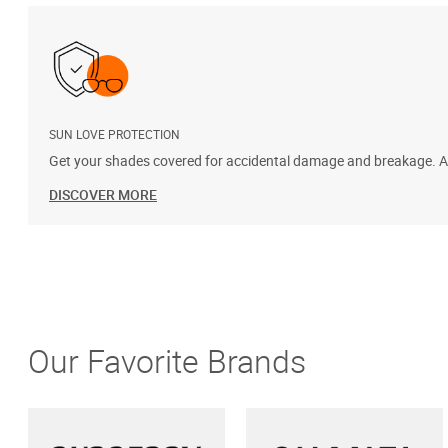
SUN LOVE PROTECTION
Get your shades covered for accidental damage and breakage. Add
DISCOVER MORE
Our Favorite Brands