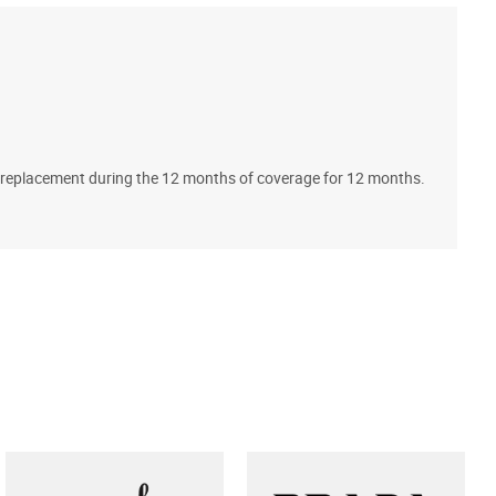
A
ll replacement during the 12 months of coverage for 12 months.
T