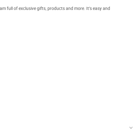
m full of exclusive gifts, products and more. It’s easy and