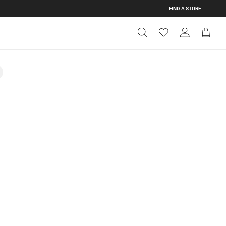
FIND A STORE
Get Directions