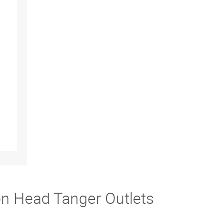
on Head Tanger Outlets