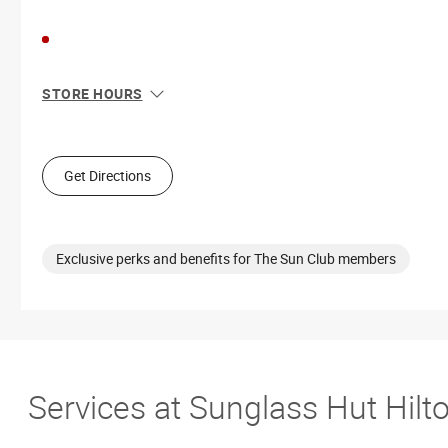
STORE HOURS
Sun
11:00 AM - 7:00 PM
Mon
10:00 AM - 8:00 PM
Tue
10:00 AM - 8:00 PM
Get Directions
Wed
10:00 AM - 8:00 PM
Thu
10:00 AM - 8:00 PM
Fri
10:00 AM - 9:00 PM
Sat
10:00 AM - 9:00 PM
Exclusive perks and benefits for The Sun Club members
Services at Sunglass Hut Hilt