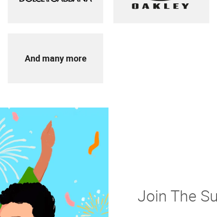
And many more
Join The S