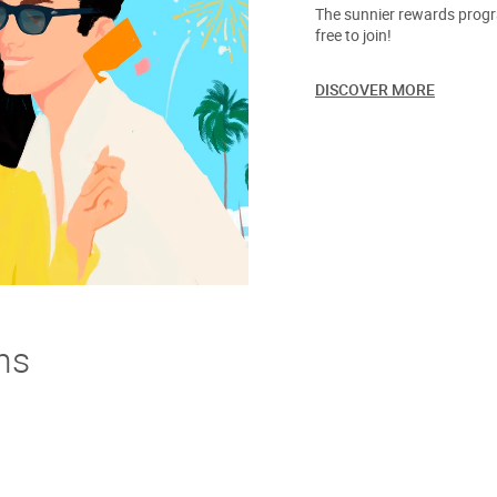
The sunnier rewards progra
free to join!
DISCOVER MORE
ns