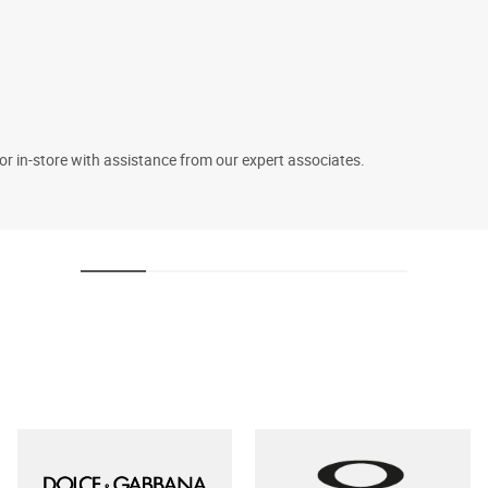
 or in-store with assistance from our expert associates.