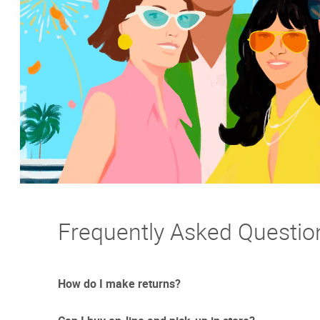
Frequently Asked Questio
How do I make returns?