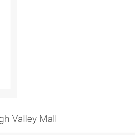
gh Valley Mall