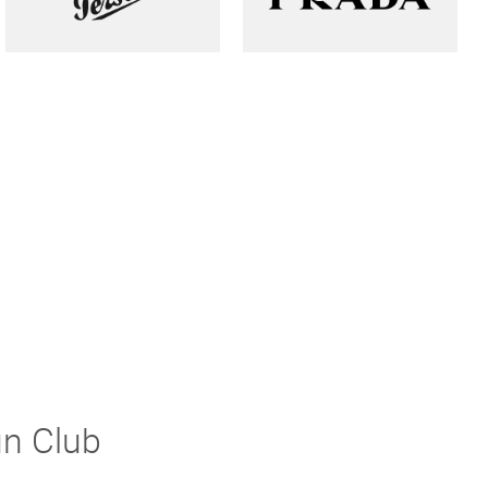
un Club