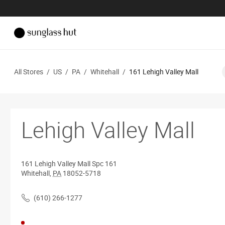
All Stores
/
US
/
PA
/
Whitehall
/
161 Lehigh Valley Mall
Lehigh Valley Mall
161 Lehigh Valley Mall
Spc 161
Whitehall
,
PA
18052-5718
(610) 266-1277