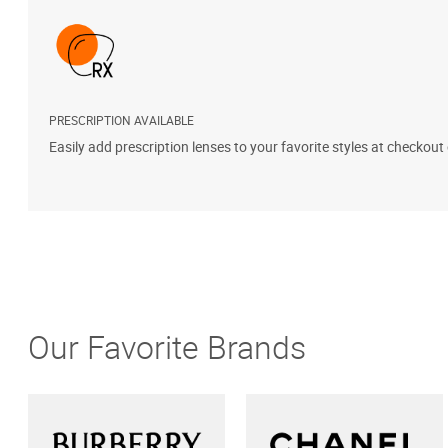
PRESCRIPTION AVAILABLE
Easily add prescription lenses to your favorite styles at checkout
Our Favorite Brands