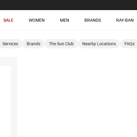
SALE
WOMEN
MEN
BRANDS
RAY-BAN
Services
Brands
The Sun Club
Nearby Locations
FAQs