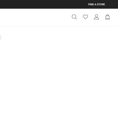
FIND A STORE
Get Directions