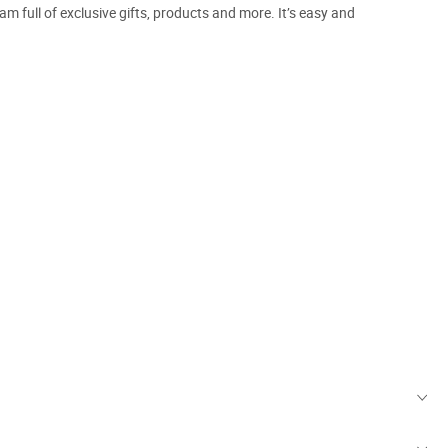
m full of exclusive gifts, products and more. It’s easy and