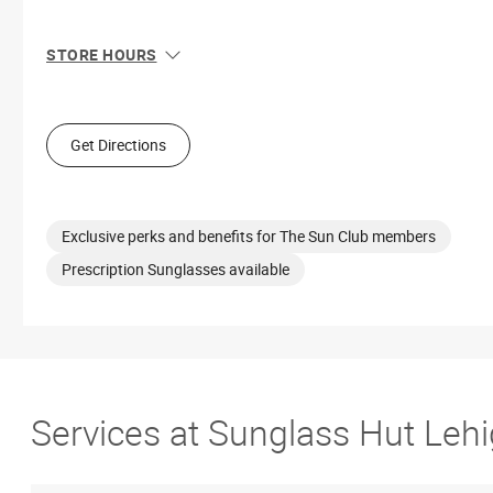
STORE HOURS
Sun
12:00 PM - 6:00 PM
Mon
10:00 AM - 8:00 PM
Tue
10:00 AM - 8:00 PM
Get Directions
Wed
10:00 AM - 8:00 PM
Thu
10:00 AM - 8:00 PM
Fri
10:00 AM - 9:00 PM
Sat
10:00 AM - 9:00 PM
Exclusive perks and benefits for The Sun Club members
Prescription Sunglasses available
Services at Sunglass Hut Lehi