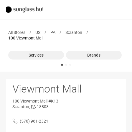
SALE
Open
Women
All Stores
/
US
/
PA
/
Scranton
/
Men
100 Viewmont Mall
Brands
Services
Brands
Ray-Ban
Find a store
Viewmont Mall
100 Viewmont Mall
#K13
Scranton
,
PA
18508
(570) 961-2321