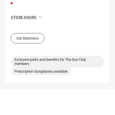
STORE HOURS
Sun
11:00 AM - 6:00 PM
Mon
11:00 AM - 8:00 PM
Tue
11:00 AM - 8:00 PM
Get Directions
Wed
11:00 AM - 8:00 PM
Thu
11:00 AM - 8:00 PM
Fri
11:00 AM - 8:00 PM
Sat
11:00 AM - 8:00 PM
Exclusive perks and benefits for The Sun Club
members
Prescription Sunglasses available
Get Directions