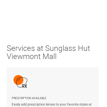
Services at Sunglass Hut
Viewmont Mall
PRESCRIPTION AVAILABLE
S
Easily add prescription lenses to your favorite styles at
G