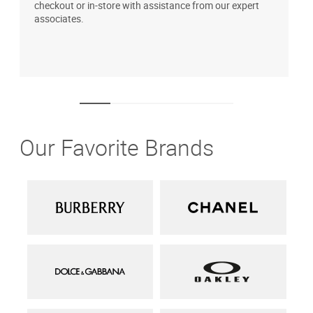
checkout or in-store with assistance from our expert
b
associates.
i
1
Our Favorite Brands