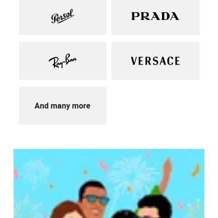
And many more