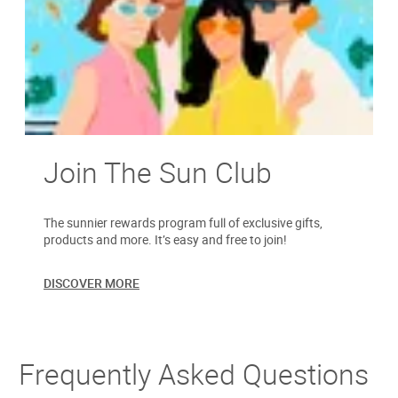
Join The Sun Club
The sunnier rewards program full of exclusive gifts,
products and more. It’s easy and free to join!
DISCOVER MORE
Frequently Asked Questions