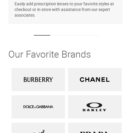
Easily add prescription lenses to your favorite styles at
T
checkout or in-store with assistance from our expert
u
associates.
Our Favorite Brands