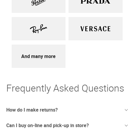
And many more
Frequently Asked Questions
How do I make returns?
Can I buy on-line and pick-up in store?
Sometimes things just don't work out. And we totally
understand. If you're not thrilled with your purchase we