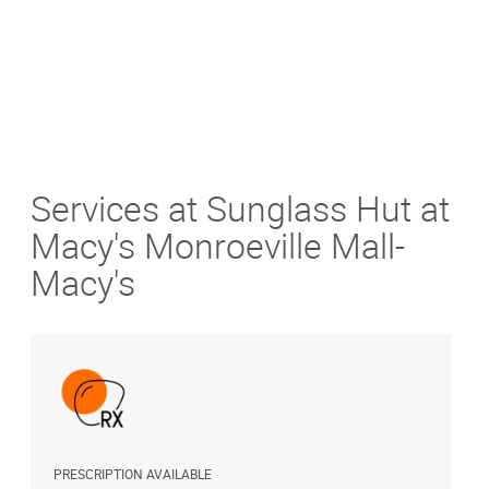
Services at Sunglass Hut at
Macy's Monroeville Mall-
Macy's
PRESCRIPTION AVAILABLE
A