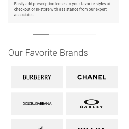
Easily add prescription lenses to your favorite styles at
T
checkout or in-store with assistance from our expert
u
associates.
Our Favorite Brands