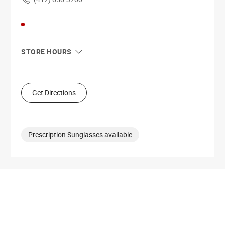
STORE HOURS
Sun
12:00 PM - 6:00 PM
Mon
11:00 AM - 6:00 PM
Tue
11:00 AM - 8:00 PM
Get Directions
Wed
11:00 AM - 8:00 PM
Thu
11:00 AM - 8:00 PM
Fri
11:00 AM - 8:00 PM
Sat
11:00 AM - 8:00 PM
Prescription Sunglasses available
Get Directions