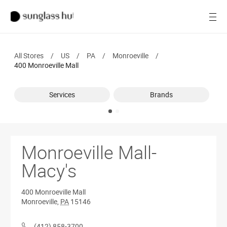
SALE
Open
Women
All Stores
/
US
/
PA
/
Monroeville
/
Men
400 Monroeville Mall
Brands
Services
Brands
Ray-Ban
Find a store
Monroeville Mall-
Macy's
400 Monroeville Mall
Monroeville
,
PA
15146
(412) 858-3700