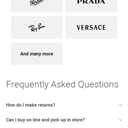
And many more
Frequently Asked Questions
How do I make returns?
Can I buy on-line and pick-up in store?
Sometimes things just don't work out. And we totally
understand. If you're not thrilled with your purchase we