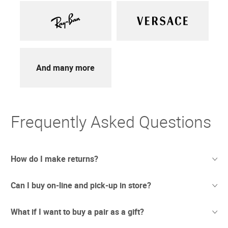
And many more
Frequently Asked Questions
How do I make returns?
Can I buy on-line and pick-up in store?
Sometimes things just don't work out. And we totally
understand. If you're not thrilled with your purchase we
offer free returns with UPS.
What if I want to buy a pair as a gift?
We have recently opened stores in areas which are
Due to the current circumstances we are updating our
considered safe to conduct business. In these newly re-