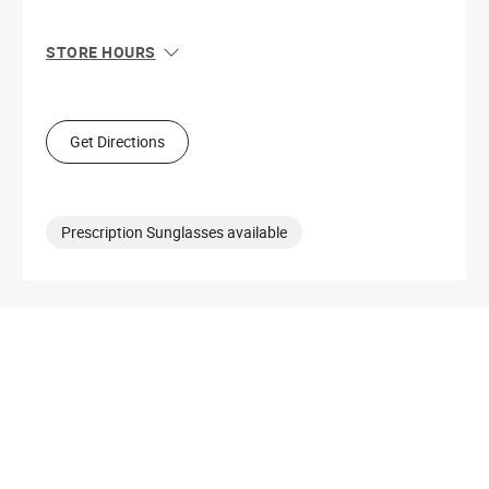
STORE HOURS
Sun
11:00 AM - 6:00 PM
Mon
10:00 AM - 9:00 PM
Tue
10:00 AM - 9:00 PM
Get Directions
Wed
10:00 AM - 9:00 PM
Thu
10:00 AM - 9:00 PM
Fri
10:00 AM - 9:00 PM
Sat
10:00 AM - 9:00 PM
Prescription Sunglasses available
Get Directions