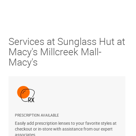
Services at Sunglass Hut at
Macy's Millcreek Mall-
Macy's
PRESCRIPTION AVAILABLE
A
Easily add prescription lenses to your favorite styles at
T
checkout or in-store with assistance from our expert
u
associates.