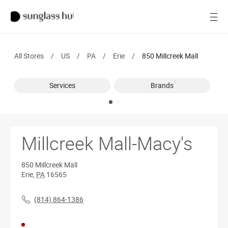
SALE
Open
Women
All Stores
/
US
/
PA
/
Erie
/
850 Millcreek Mall
Men
Services
Brands
Brands
Ray-Ban
Find a store
Millcreek Mall-Macy's
850 Millcreek Mall
Erie
,
PA
16565
(814) 864-1386