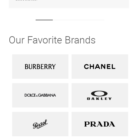
Our Favorite Brands