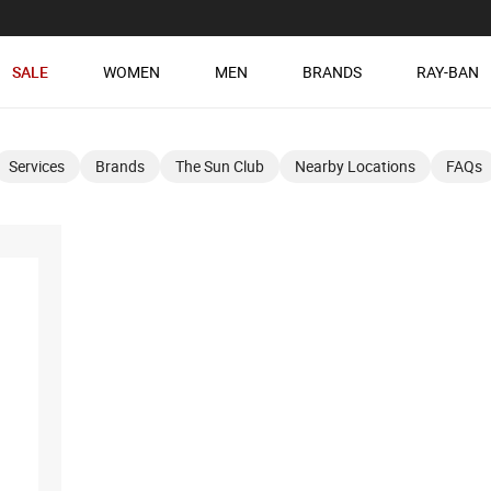
SALE
WOMEN
MEN
BRANDS
RAY-BAN
Services
Brands
The Sun Club
Nearby Locations
FAQs