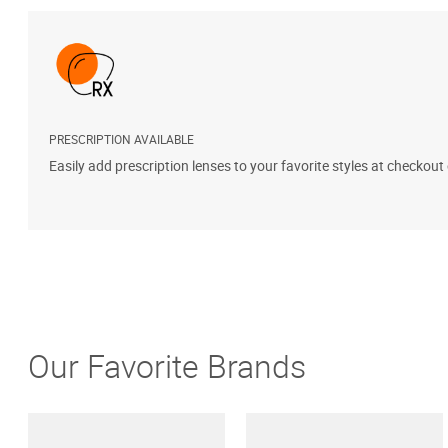
PRESCRIPTION AVAILABLE
Easily add prescription lenses to your favorite styles at checkout
Our Favorite Brands