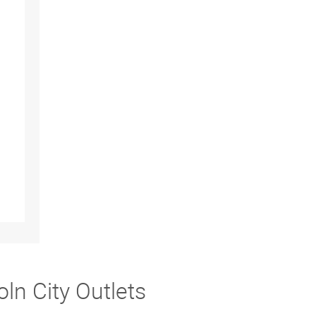
ln City Outlets