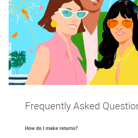
Frequently Asked Questio
How do I make returns?