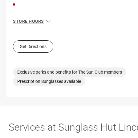
STORE HOURS
Sun
10:00 AM - 7:00 PM
Mon
10:00 AM - 7:00 PM
Tue
10:00 AM - 7:00 PM
Get Directions
Wed
10:00 AM - 7:00 PM
Thu
10:00 AM - 7:00 PM
Fri
10:00 AM - 7:00 PM
Sat
10:00 AM - 8:00 PM
Exclusive perks and benefits for The Sun Club members
Prescription Sunglasses available
Services at Sunglass Hut Linco