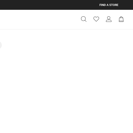
FIND A STORE