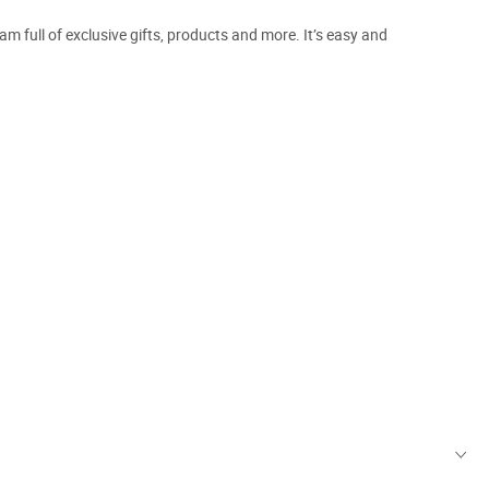
m full of exclusive gifts, products and more. It’s easy and