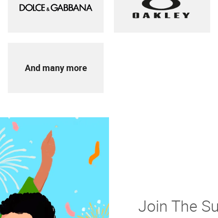
And many more
Join The S