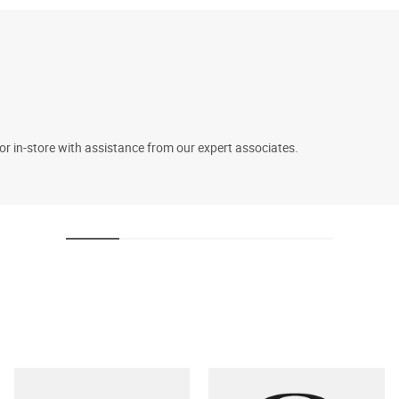
 or in-store with assistance from our expert associates.