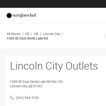
All Stores
/
US
/
OR
/
Lincoln City
/
1500 SE East Devils Lake Rd
Lincoln City Outlets
1500 SE East Devils Lake Rd
Ste 103
Lincoln City
,
OR
97367
(541) 994-3195