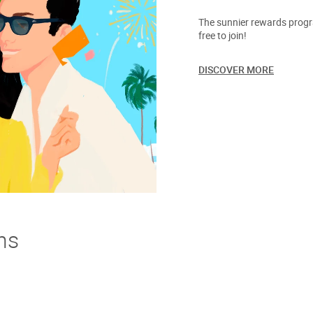
The sunnier rewards progra
free to join!
DISCOVER MORE
ns