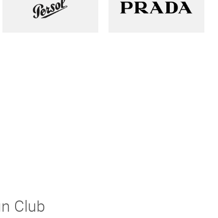
un Club