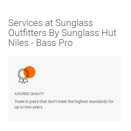
Services at Sunglass
Outfitters By Sunglass Hut
Niles - Bass Pro
ASSURED QUALITY
P
Trade in pairs that don’t meet the highest standards for
H
up to two years.
t
s