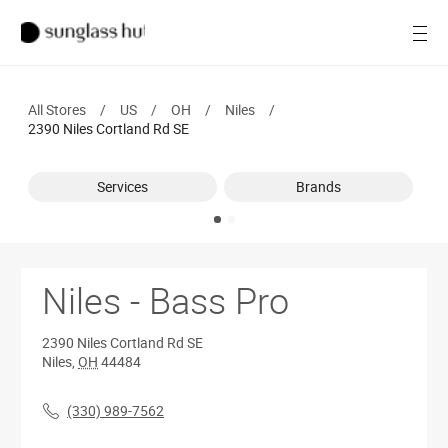
SALE
Open
Women
All Stores
/
US
/
OH
/
Niles
/
Men
2390 Niles Cortland Rd SE
Brands
Services
Brands
Ray-Ban
Find a store
Niles - Bass Pro
2390 Niles Cortland Rd SE
Niles
,
OH
44484
(330) 989-7562