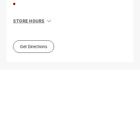
STORE HOURS
Sun
10:00 AM - 7:00 PM
Mon
9:00 AM - 9:00 PM
Tue
9:00 AM - 9:00 PM
Get Directions
Wed
9:00 AM - 9:00 PM
Thu
9:00 AM - 9:00 PM
Fri
9:00 AM - 9:00 PM
Sat
9:00 AM - 9:00 PM
Get Directions