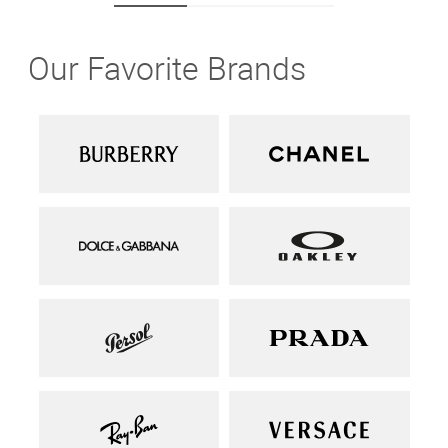
Our Favorite Brands