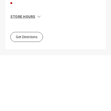
STORE HOURS
Sun
11:00 AM - 8:00 PM
Mon
10:00 AM - 9:00 PM
Tue
10:00 AM - 9:00 PM
Get Directions
Wed
10:00 AM - 9:00 PM
Thu
10:00 AM - 9:00 PM
Fri
10:00 AM - 9:00 PM
Sat
10:00 AM - 9:00 PM
Get Directions