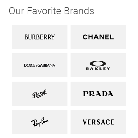
Our Favorite Brands