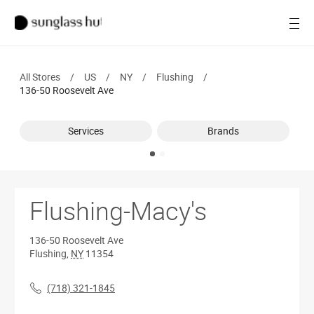
SALE
Open
Women
All Stores
/
US
/
NY
/
Flushing
/
Men
136-50 Roosevelt Ave
Brands
Services
Brands
Ray-Ban
Find a store
Flushing-Macy's
136-50 Roosevelt Ave
Flushing
,
NY
11354
(718) 321-1845