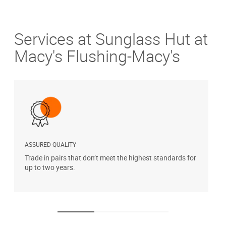
Services at Sunglass Hut at
Macy's Flushing-Macy's
ASSURED QUALITY
P
Trade in pairs that don’t meet the highest standards for
H
up to two years.
t
s