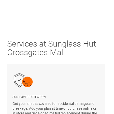
Services at Sunglass Hut
Crossgates Mall
SUN LOVE PROTECTION
A
Get your shades covered for accidental damage and
T
breakage. Add your plan at time of purchase online or
u
in store and get a one-time full replacement during the