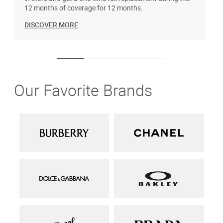
12 months of coverage for 12 months.
DISCOVER MORE
Our Favorite Brands