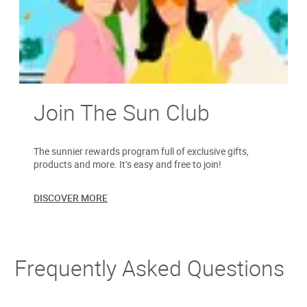
Join The Sun Club
The sunnier rewards program full of exclusive gifts,
products and more. It’s easy and free to join!
DISCOVER MORE
Frequently Asked Questions