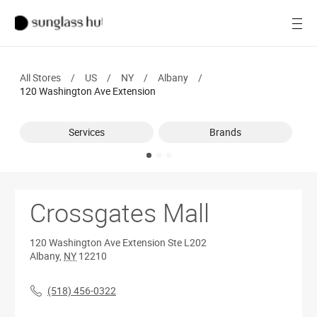
SALE
Open
Women
All Stores
/
US
/
NY
/
Albany
/
Men
120 Washington Ave Extension
Brands
Services
Brands
Ray-Ban
Find a store
Crossgates Mall
120 Washington Ave Extension
Ste L202
Albany
,
NY
12210
(518) 456-0322