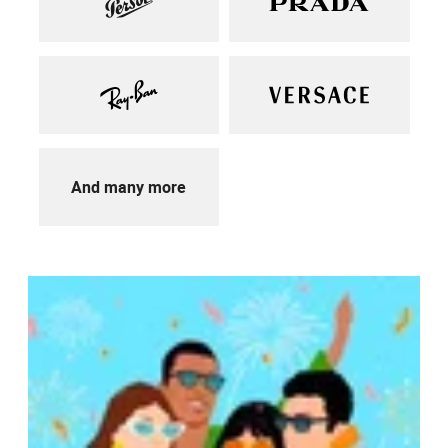
And many more