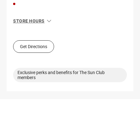
STORE HOURS
Sun
11:00 AM - 6:00 PM
Mon
10:00 AM - 8:00 PM
Tue
10:00 AM - 8:00 PM
Get Directions
Wed
10:00 AM - 8:00 PM
Thu
10:00 AM - 8:00 PM
Fri
10:00 AM - 9:00 PM
Sat
10:00 AM - 9:00 PM
Exclusive perks and benefits for The Sun Club
members
Get Directions