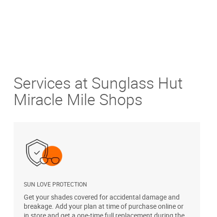
Services at Sunglass Hut
Miracle Mile Shops
SUN LOVE PROTECTION
A
Get your shades covered for accidental damage and
T
breakage. Add your plan at time of purchase online or
u
in store and get a one-time full replacement during the