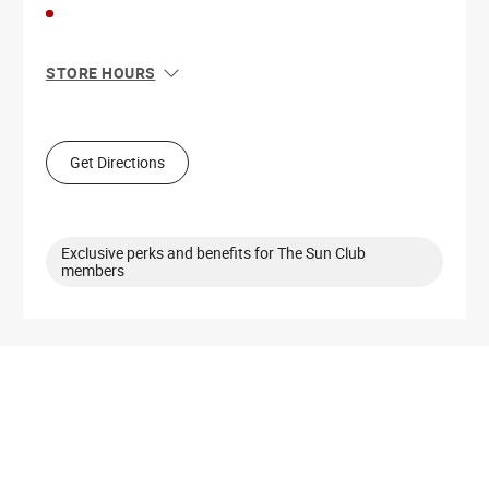
STORE HOURS
Sun
10:00 AM - 9:00 PM
Mon
10:00 AM - 9:00 PM
Tue
10:00 AM - 9:00 PM
Get Directions
Wed
10:00 AM - 9:00 PM
Thu
10:00 AM - 9:00 PM
Fri
10:00 AM - 10:00 PM
Sat
10:00 AM - 10:00 PM
Exclusive perks and benefits for The Sun Club
members
Get Directions