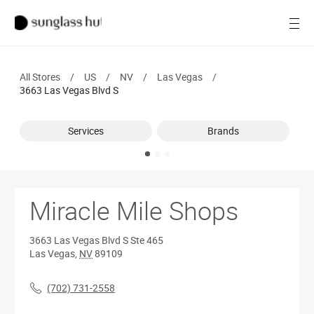
SALE
Open
Women
All Stores
/
US
/
NV
/
Las Vegas
/
Men
3663 Las Vegas Blvd S
Brands
Services
Brands
Ray-Ban
Find a store
Miracle Mile Shops
3663 Las Vegas Blvd S
Ste 465
Las Vegas
,
NV
89109
(702) 731-2558