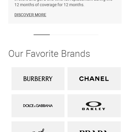
12 months of coverage for 12 months.
DISCOVER MORE
Our Favorite Brands