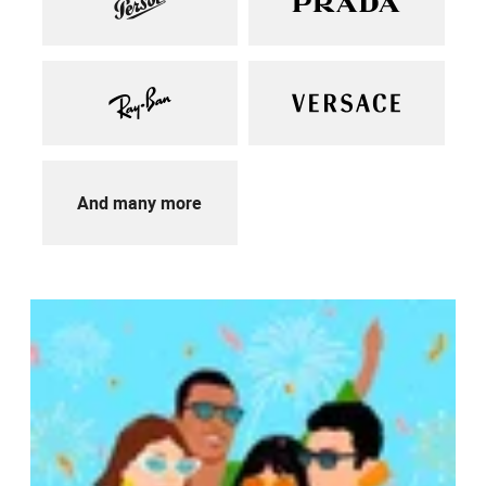
And many more