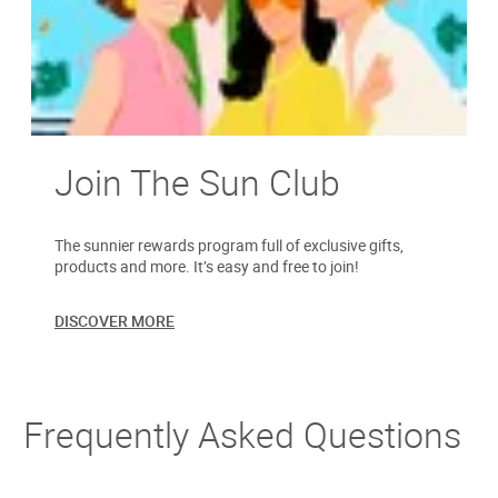
Join The Sun Club
The sunnier rewards program full of exclusive gifts,
products and more. It’s easy and free to join!
DISCOVER MORE
Frequently Asked Questions