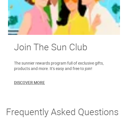
Join The Sun Club
The sunnier rewards program full of exclusive gifts,
products and more. It’s easy and free to join!
DISCOVER MORE
Frequently Asked Questions