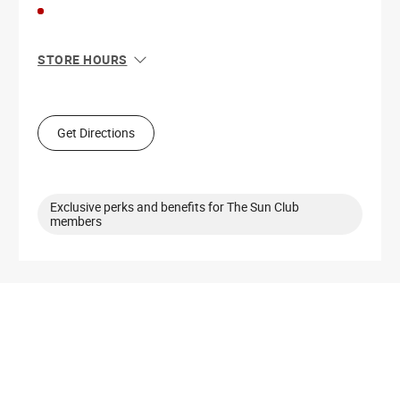
STORE HOURS
Sun
10:00 AM - 9:00 PM
Mon
10:00 AM - 9:00 PM
Tue
10:00 AM - 9:00 PM
Get Directions
Wed
10:00 AM - 9:00 PM
Thu
10:00 AM - 9:00 PM
Fri
9:00 AM - 10:00 PM
Sat
9:00 AM - 10:00 PM
Exclusive perks and benefits for The Sun Club
members
Get Directions