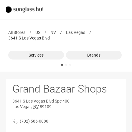
SALE
Open
Women
All Stores
/
US
/
NV
/
Las Vegas
/
Men
3641 S Las Vegas Blvd
Brands
Services
Brands
Ray-Ban
Find a store
Grand Bazaar Shops
3641 S Las Vegas Blvd
Spc 400
Las Vegas
,
NV
89109
(702) 586-0880