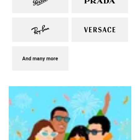
And many more