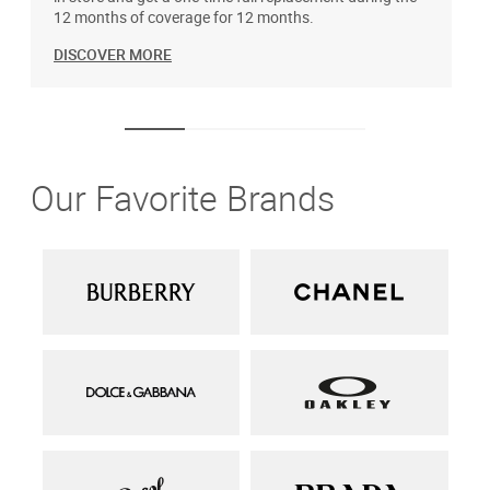
12 months of coverage for 12 months.
DISCOVER MORE
Our Favorite Brands