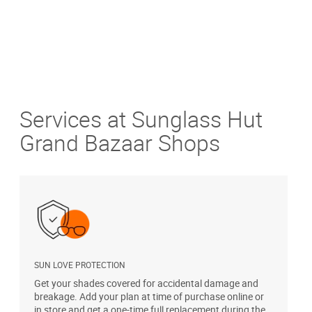
Services at Sunglass Hut
Grand Bazaar Shops
SUN LOVE PROTECTION
A
Get your shades covered for accidental damage and
T
breakage. Add your plan at time of purchase online or
u
in store and get a one-time full replacement during the