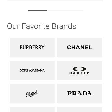
Our Favorite Brands