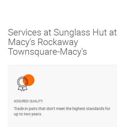
Services at Sunglass Hut at
Macy's Rockaway
Townsquare-Macy's
ASSURED QUALITY
P
Trade in pairs that don’t meet the highest standards for
H
up to two years.
t
s