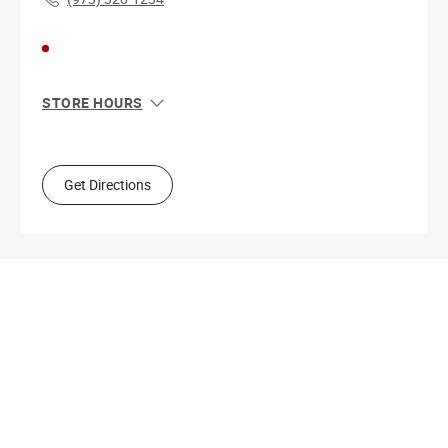
STORE HOURS
Sun
11:00 AM - 7:00 PM
Mon
10:00 AM - 9:00 PM
Tue
10:00 AM - 9:00 PM
Get Directions
Wed
10:00 AM - 9:00 PM
Thu
10:00 AM - 9:00 PM
Fri
10:00 AM - 9:00 PM
Sat
10:00 AM - 9:00 PM
Get Directions