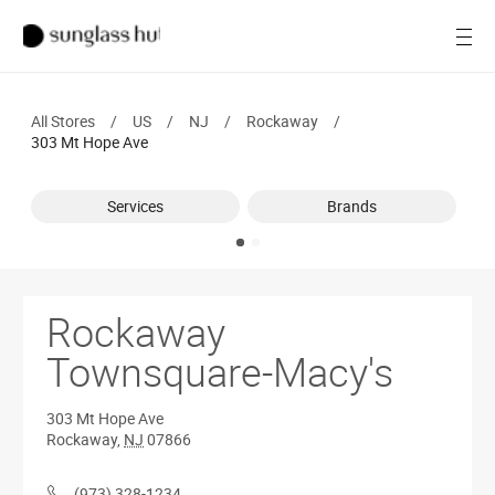
SALE
Open
Women
All Stores
/
US
/
NJ
/
Rockaway
/
Men
303 Mt Hope Ave
Brands
Services
Brands
Ray-Ban
Find a store
Rockaway
Townsquare-Macy's
303 Mt Hope Ave
Rockaway
,
NJ
07866
(973) 328-1234