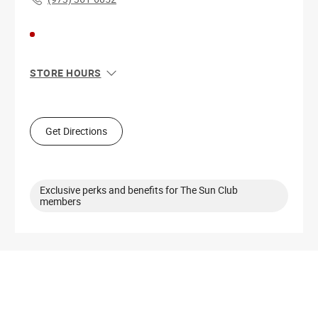
STORE HOURS
Sun
12:00 PM - 6:00 PM
Mon
10:00 AM - 8:00 PM
Tue
10:00 AM - 8:00 PM
Get Directions
Wed
10:00 AM - 8:00 PM
Thu
10:00 AM - 8:00 PM
Fri
10:00 AM - 9:00 PM
Sat
10:00 AM - 9:00 PM
Exclusive perks and benefits for The Sun Club
members
Get Directions