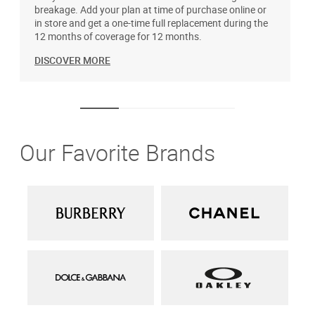
breakage. Add your plan at time of purchase online or
u
in store and get a one-time full replacement during the
12 months of coverage for 12 months.
DISCOVER MORE
Our Favorite Brands