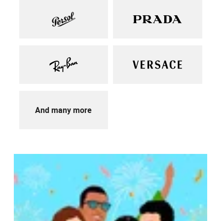
And many more