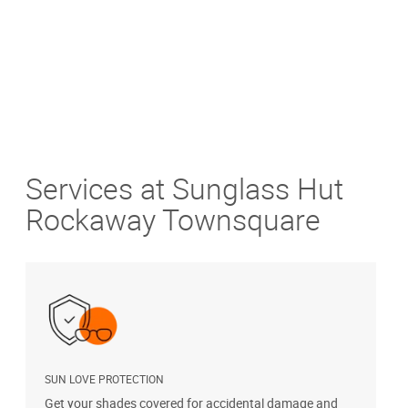
Services at Sunglass Hut
Rockaway Townsquare
SUN LOVE PROTECTION
A
Get your shades covered for accidental damage and
T