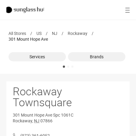
SALE
Open
Women
All Stores
/
US
/
NJ
/
Rockaway
/
Men
301 Mount Hope Ave
Brands
Services
Brands
Ray-Ban
Find a store
Rockaway
Townsquare
301 Mount Hope Ave
Spc 1061C
Rockaway
,
NJ
07866
(973) 361-6052