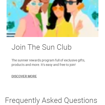
Join The Sun Club
The sunnier rewards program full of exclusive gifts,
products and more. It’s easy and free to join!
DISCOVER MORE
Frequently Asked Questions