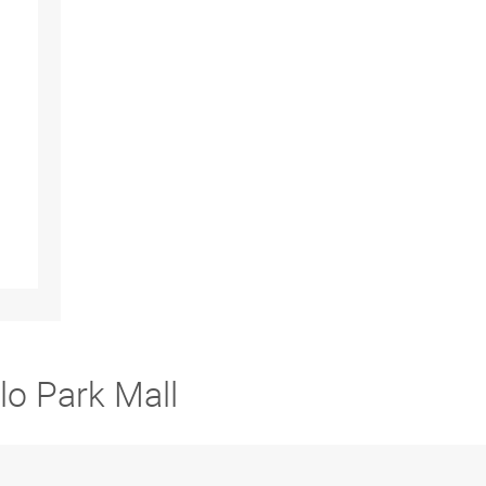
lo Park Mall