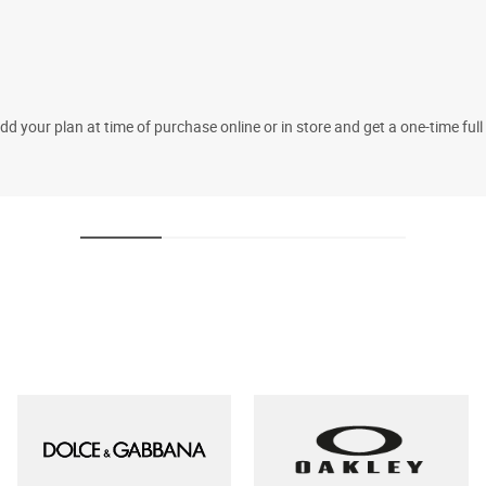
 your plan at time of purchase online or in store and get a one-time fu