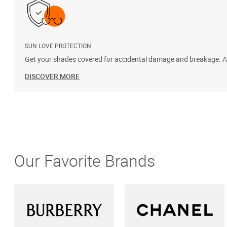
SUN LOVE PROTECTION
Get your shades covered for accidental damage and breakage. Add
DISCOVER MORE
Our Favorite Brands