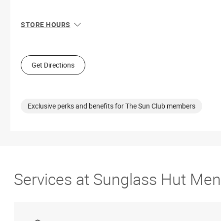
STORE HOURS
Sun
12:00 PM - 6:00 PM
Mon
10:00 AM - 8:00 PM
Tue
10:00 AM - 8:00 PM
Get Directions
Wed
10:00 AM - 8:00 PM
Thu
10:00 AM - 8:00 PM
Fri
10:00 AM - 9:00 PM
Sat
10:00 AM - 9:00 PM
Exclusive perks and benefits for The Sun Club members
Services at Sunglass Hut Men