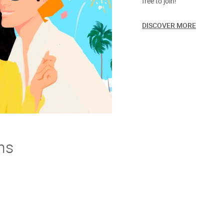
free to join!
DISCOVER MORE
ns
derstand. If you're not thrilled with your purchase we offer