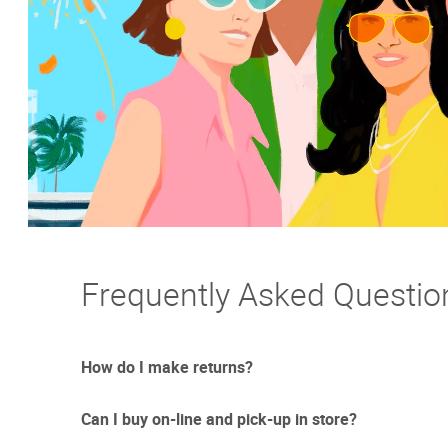
Frequently Asked Questio
How do I make returns?
Can I buy on-line and pick-up in store?
Sometimes things just don't work out. And we totally un