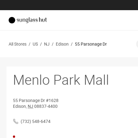
All Stores
/
US
/
NJ
/
Edison
/
55 Parsonage Dr
Menlo Park Mall
55 Parsonage Dr
#1628
Edison
,
NJ
08837-4400
(732) 548-6474