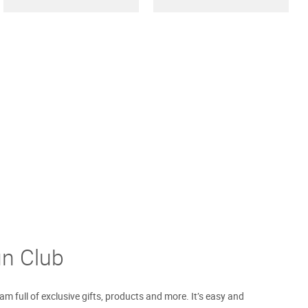
un Club
m full of exclusive gifts, products and more. It’s easy and