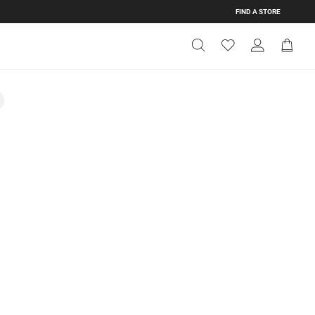
FIND A STORE
Get Directions