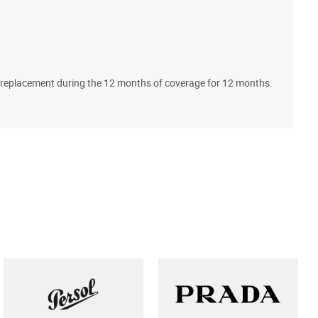
A
ll replacement during the 12 months of coverage for 12 months.
T