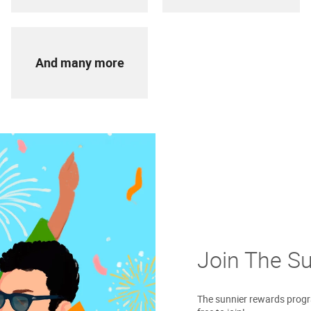
And many more
Join The S
The sunnier rewards progra