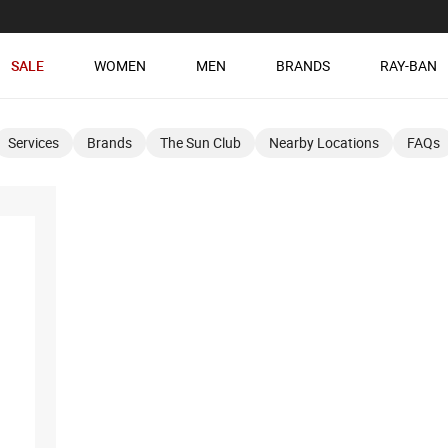
SALE
WOMEN
MEN
BRANDS
RAY-BAN
Services
Brands
The Sun Club
Nearby Locations
FAQs