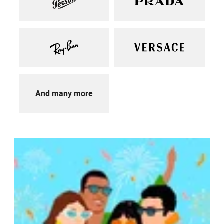
And many more