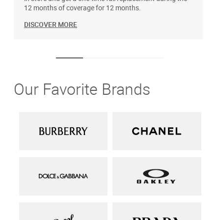
12 months of coverage for 12 months.
DISCOVER MORE
Our Favorite Brands