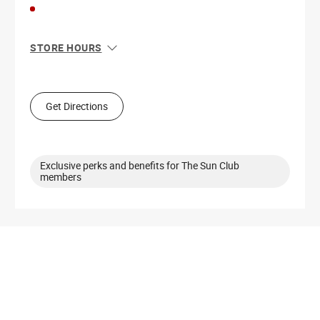
STORE HOURS
Sun
12:00 PM - 6:00 PM
Mon
11:00 AM - 8:00 PM
Tue
11:00 AM - 8:00 PM
Get Directions
Wed
11:00 AM - 8:00 PM
Thu
11:00 AM - 8:00 PM
Fri
11:00 AM - 8:00 PM
Sat
11:00 AM - 8:00 PM
Exclusive perks and benefits for The Sun Club
members
Get Directions