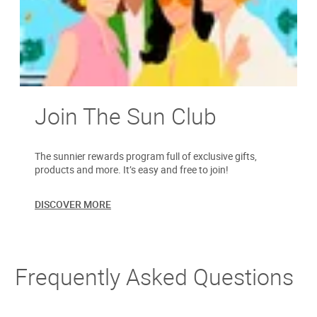
Join The Sun Club
The sunnier rewards program full of exclusive gifts,
products and more. It’s easy and free to join!
DISCOVER MORE
Frequently Asked Questions