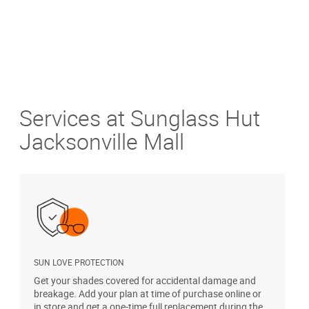
Services at Sunglass Hut
Jacksonville Mall
SUN LOVE PROTECTION
A
Get your shades covered for accidental damage and
T
breakage. Add your plan at time of purchase online or
u
in store and get a one-time full replacement during the