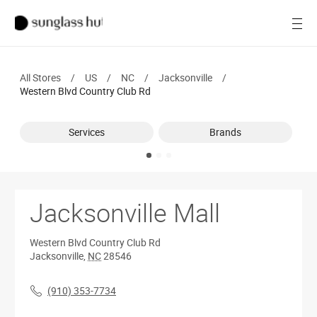
SALE
Open
Women
All Stores
/
US
/
NC
/
Jacksonville
/
Men
Western Blvd Country Club Rd
Brands
Services
Brands
Ray-Ban
Find a store
Jacksonville Mall
Western Blvd Country Club Rd
Jacksonville
,
NC
28546
(910) 353-7734