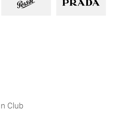
un Club