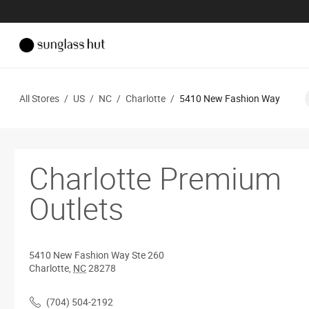
All Stores
/
US
/
NC
/
Charlotte
/
5410 New Fashion Way
Charlotte Premium
Outlets
5410 New Fashion Way
Ste 260
Charlotte
,
NC
28278
(704) 504-2192