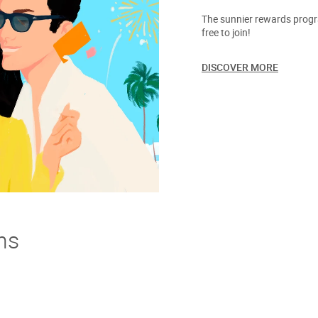
The sunnier rewards progra
free to join!
DISCOVER MORE
ns