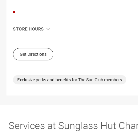
STORE HOURS
Sun
12:00 PM - 6:00 PM
Mon
10:00 AM - 8:00 PM
Tue
10:00 AM - 8:00 PM
Get Directions
Wed
10:00 AM - 8:00 PM
Thu
10:00 AM - 8:00 PM
Fri
10:00 AM - 9:00 PM
Sat
10:00 AM - 9:00 PM
Exclusive perks and benefits for The Sun Club members
Services at Sunglass Hut Cha