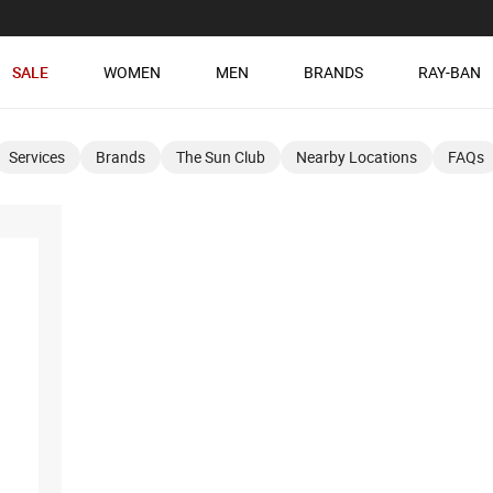
SALE
WOMEN
MEN
BRANDS
RAY-BAN
Services
Brands
The Sun Club
Nearby Locations
FAQs