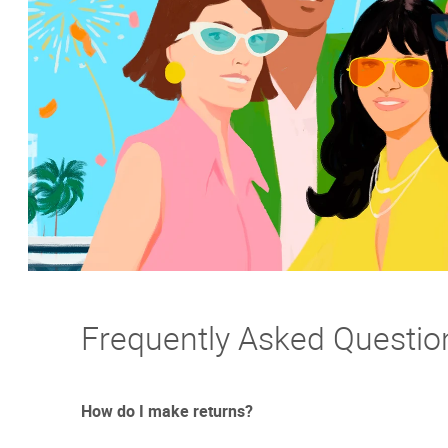
Frequently Asked Questio
How do I make returns?