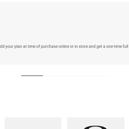
 your plan at time of purchase online or in store and get a one-time fu