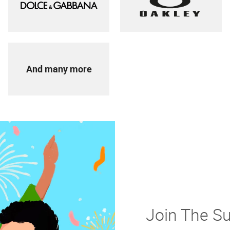
And many more
Join The S