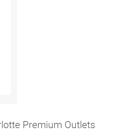
rlotte Premium Outlets