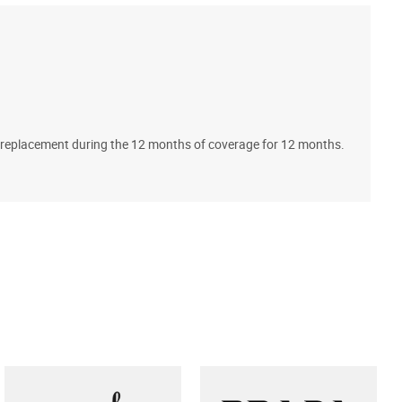
A
ll replacement during the 12 months of coverage for 12 months.
T