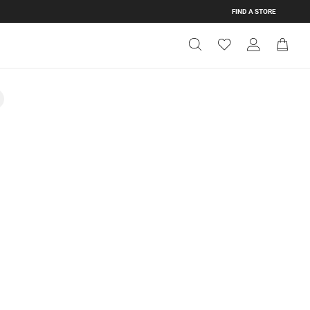
FIND A STORE
Get Directions