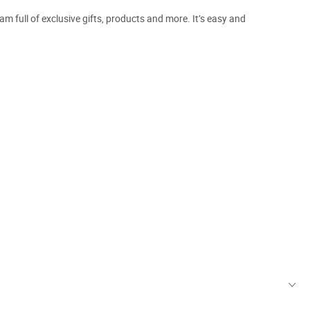
m full of exclusive gifts, products and more. It’s easy and