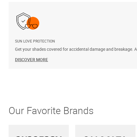
SUN LOVE PROTECTION
Get your shades covered for accidental damage and breakage. Add
DISCOVER MORE
Our Favorite Brands