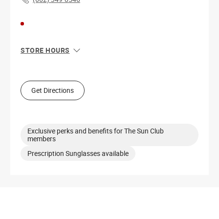
STORE HOURS
Sun
11:00 AM - 7:00 PM
Mon
10:00 AM - 8:00 PM
Tue
10:00 AM - 8:00 PM
Get Directions
Wed
10:00 AM - 8:00 PM
Thu
10:00 AM - 8:00 PM
Fri
10:00 AM - 9:00 PM
Sat
10:00 AM - 9:00 PM
Exclusive perks and benefits for The Sun Club
members
Prescription Sunglasses available