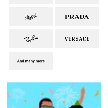
And many more