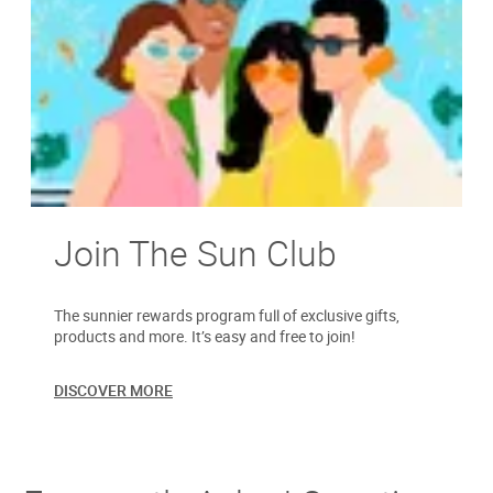
Join The Sun Club
The sunnier rewards program full of exclusive gifts,
products and more. It’s easy and free to join!
DISCOVER MORE