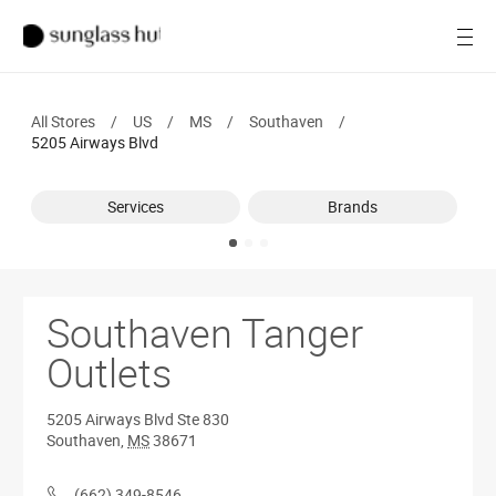
SALE
Open
Women
All Stores
/
US
/
MS
/
Southaven
/
Men
5205 Airways Blvd
Brands
Services
Brands
Ray-Ban
Find a store
Southaven Tanger
Outlets
5205 Airways Blvd
Ste 830
Southaven
,
MS
38671
(662) 349-8546