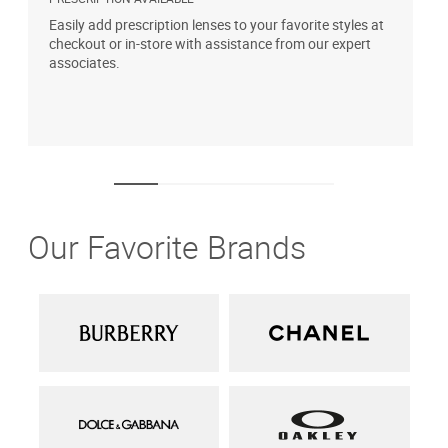
Easily add prescription lenses to your favorite styles at
G
checkout or in-store with assistance from our expert
b
associates.
i
1
Our Favorite Brands