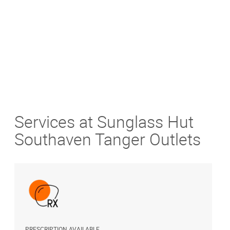
Get Directions
Services at Sunglass Hut
Southaven Tanger Outlets
PRESCRIPTION AVAILABLE
S