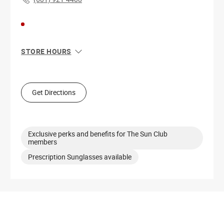
STORE HOURS
Sun
12:00 PM - 6:00 PM
Mon
10:00 AM - 7:00 PM
Tue
10:00 AM - 7:00 PM
Get Directions
Wed
10:00 AM - 7:00 PM
Thu
10:00 AM - 7:00 PM
Fri
10:00 AM - 7:00 PM
Sat
10:00 AM - 7:00 PM
Exclusive perks and benefits for The Sun Club
members
Prescription Sunglasses available