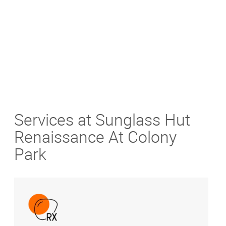
Get Directions
Services at Sunglass Hut
Renaissance At Colony
Park