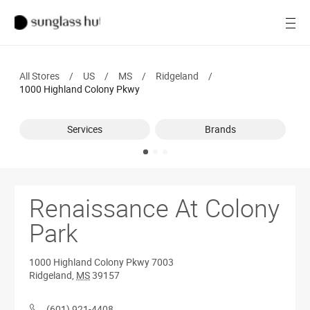
SALE
Open
Women
All Stores
/
US
/
MS
/
Ridgeland
/
Men
1000 Highland Colony Pkwy
Brands
Services
Brands
Ray-Ban
Find a store
Renaissance At Colony
Park
1000 Highland Colony Pkwy
7003
Ridgeland
,
MS
39157
(601) 921-4408