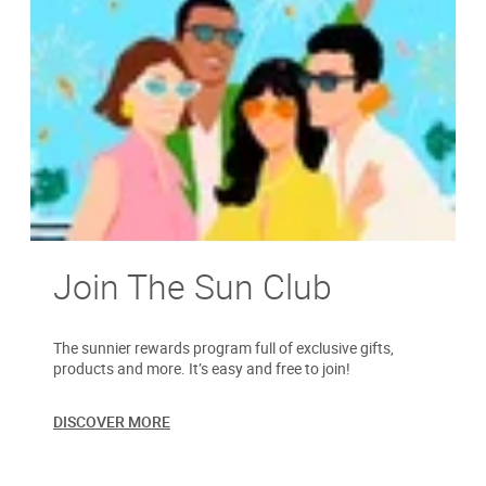
Join The Sun Club
The sunnier rewards program full of exclusive gifts,
products and more. It’s easy and free to join!
DISCOVER MORE