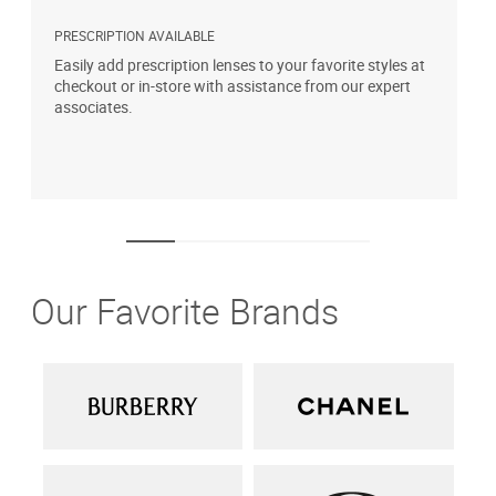
PRESCRIPTION AVAILABLE
S
Easily add prescription lenses to your favorite styles at
G
checkout or in-store with assistance from our expert
b
associates.
i
1
Our Favorite Brands