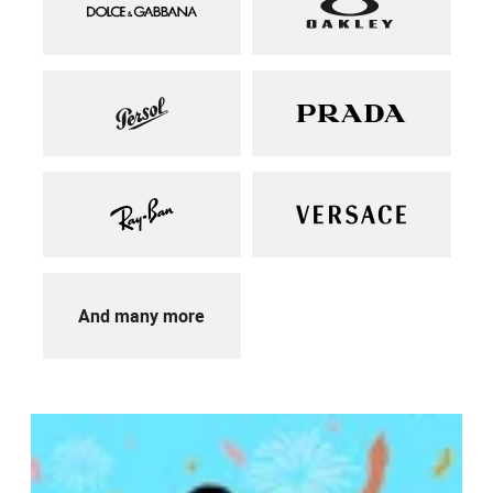
And many more