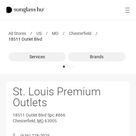
SALE
Open
Women
All Stores
/
US
/
MO
/
Chesterfield
/
Men
18511 Outlet Blvd
Brands
Services
Brands
Ray-Ban
Find a store
St. Louis Premium
Outlets
18511 Outlet Blvd
Spc #866
Chesterfield
,
MO
63005
(636) 778-2025