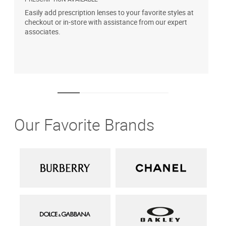
Easily add prescription lenses to your favorite styles at
G
checkout or in-store with assistance from our expert
b
associates.
i
1
Our Favorite Brands