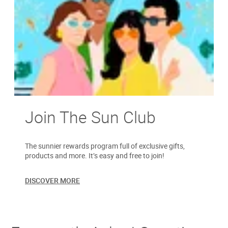
Join The Sun Club
The sunnier rewards program full of exclusive gifts,
products and more. It’s easy and free to join!
DISCOVER MORE