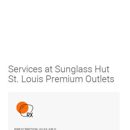
Get Directions
Services at Sunglass Hut
St. Louis Premium Outlets
PRESCRIPTION AVAILABLE
S