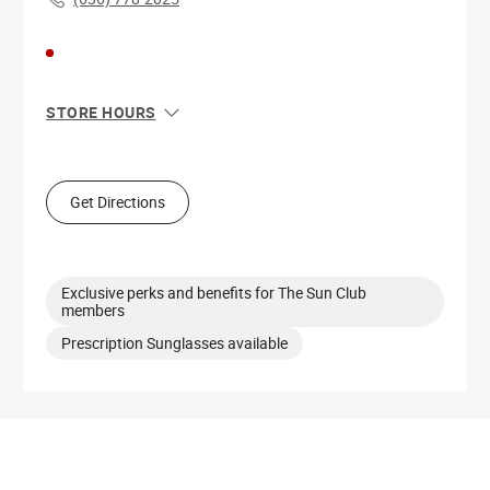
STORE HOURS
Sun
11:00 AM - 6:00 PM
Mon
11:00 AM - 7:00 PM
Tue
11:00 AM - 7:00 PM
Get Directions
Wed
11:00 AM - 7:00 PM
Thu
11:00 AM - 7:00 PM
Fri
10:00 AM - 8:00 PM
Sat
10:00 AM - 8:00 PM
Exclusive perks and benefits for The Sun Club
members
Prescription Sunglasses available