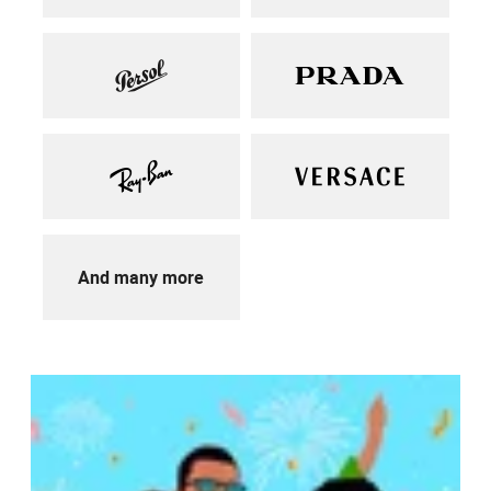
And many more