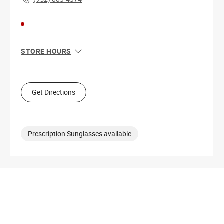
STORE HOURS
Sun
11:00 AM - 8:00 PM
Mon
10:00 AM - 9:00 PM
Tue
10:00 AM - 9:00 PM
Get Directions
Wed
10:00 AM - 9:00 PM
Thu
10:00 AM - 9:00 PM
Fri
10:00 AM - 9:00 PM
Sat
10:00 AM - 9:00 PM
Prescription Sunglasses available
Get Directions