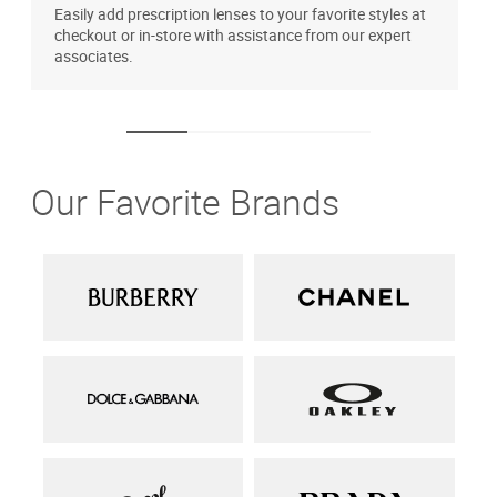
Easily add prescription lenses to your favorite styles at
T
checkout or in-store with assistance from our expert
u
associates.
Our Favorite Brands