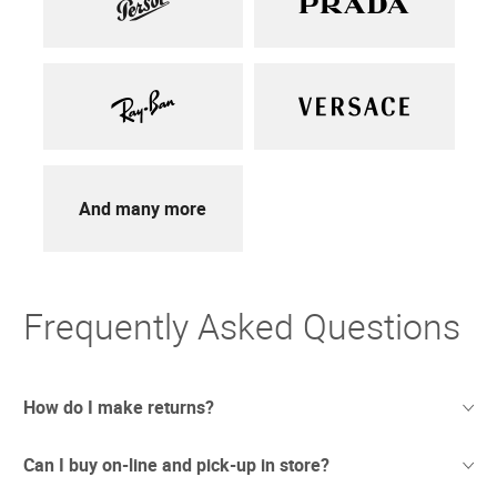
And many more
Frequently Asked Questions
How do I make returns?
Can I buy on-line and pick-up in store?
Sometimes things just don't work out. And we totally
understand. If you're not thrilled with your purchase we