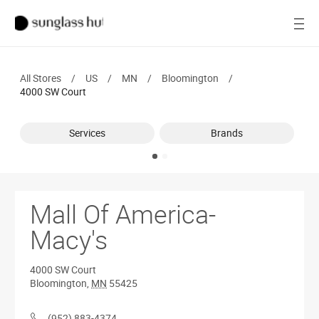
SALE
Open
Women
All Stores
/
US
/
MN
/
Bloomington
/
Men
4000 SW Court
Brands
Services
Brands
Ray-Ban
Find a store
Mall Of America-
Macy's
4000 SW Court
Bloomington
,
MN
55425
(952) 883-4374