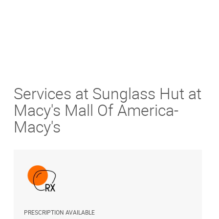
Services at Sunglass Hut at
Macy's Mall Of America-
Macy's
PRESCRIPTION AVAILABLE
A