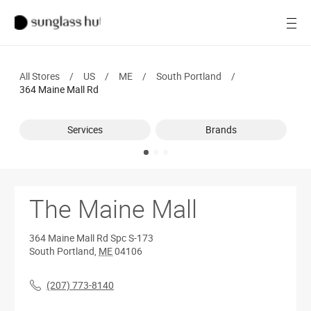
SALE
Open
Women
All Stores
/
US
/
ME
/
South Portland
/
Men
364 Maine Mall Rd
Brands
Services
Brands
Ray-Ban
Find a store
The Maine Mall
364 Maine Mall Rd
Spc S-173
South Portland
,
ME
04106
(207) 773-8140