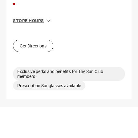
STORE HOURS
Sun
11:00 AM - 6:00 PM
Mon
10:00 AM - 7:00 PM
Tue
10:00 AM - 7:00 PM
Get Directions
Wed
10:00 AM - 7:00 PM
Thu
10:00 AM - 7:00 PM
Fri
10:00 AM - 7:00 PM
Sat
10:00 AM - 7:00 PM
Exclusive perks and benefits for The Sun Club
members
Prescription Sunglasses available
Get Directions