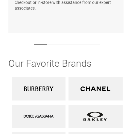
checkout or in-store with assistance from our expert
b
associates.
i
1
Our Favorite Brands