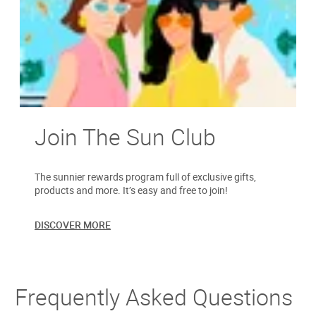
Join The Sun Club
The sunnier rewards program full of exclusive gifts,
products and more. It’s easy and free to join!
DISCOVER MORE
Frequently Asked Questions