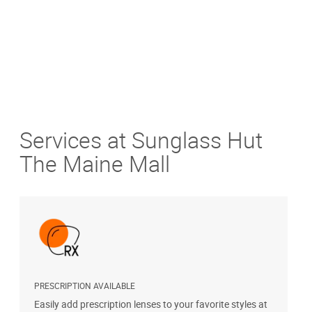
Services at Sunglass Hut
The Maine Mall
PRESCRIPTION AVAILABLE
S
Easily add prescription lenses to your favorite styles at
G