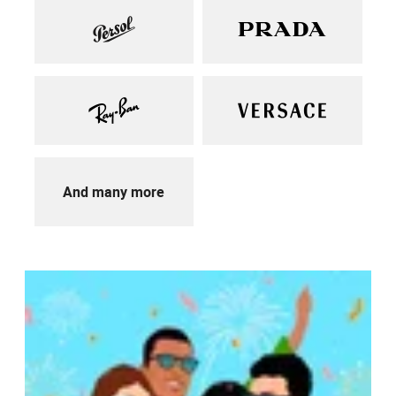
And many more