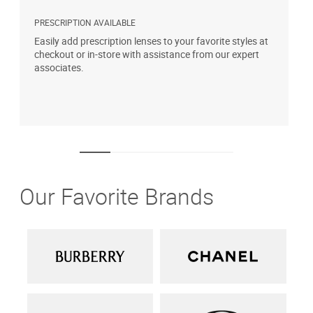
PRESCRIPTION AVAILABLE
S
Easily add prescription lenses to your favorite styles at
G
checkout or in-store with assistance from our expert
b
associates.
i
1
Our Favorite Brands