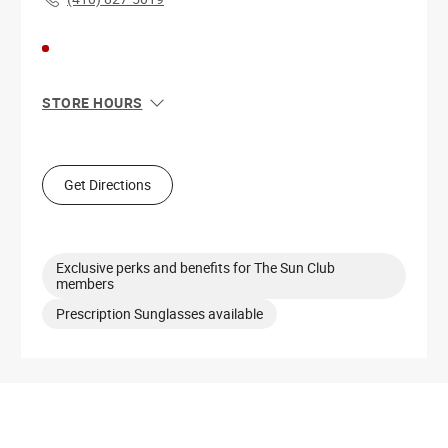
STORE HOURS
Sun
11:00 AM - 7:00 PM
Mon
10:00 AM - 8:00 PM
Tue
10:00 AM - 8:00 PM
Get Directions
Wed
10:00 AM - 8:00 PM
Thu
10:00 AM - 8:00 PM
Fri
10:00 AM - 8:00 PM
Sat
10:00 AM - 8:00 PM
Exclusive perks and benefits for The Sun Club
members
Prescription Sunglasses available