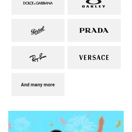
And many more