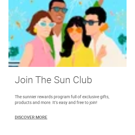
Join The Sun Club
The sunnier rewards program full of exclusive gifts,
products and more. It’s easy and free to join!
DISCOVER MORE