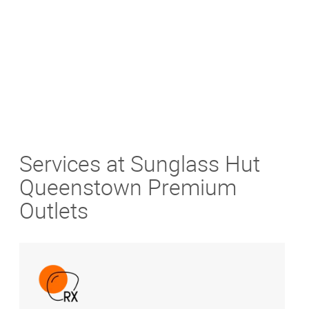
Get Directions
Services at Sunglass Hut
Queenstown Premium
Outlets