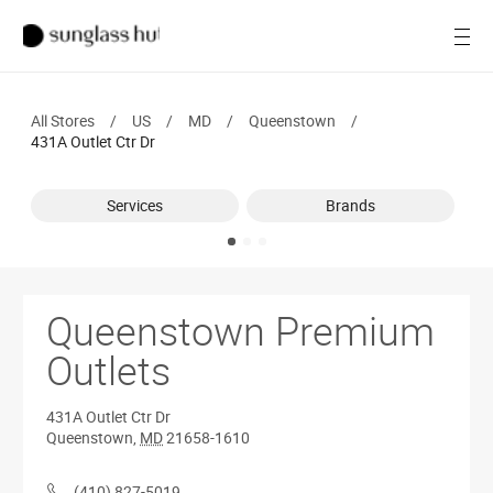
SALE
Open
Women
All Stores
/
US
/
MD
/
Queenstown
/
Men
431A Outlet Ctr Dr
Brands
Services
Brands
Ray-Ban
Find a store
Queenstown Premium
Outlets
431A Outlet Ctr Dr
Queenstown
,
MD
21658-1610
(410) 827-5019