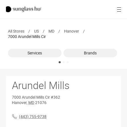
SALE
Open
Women
All Stores
/
US
/
MD
/
Hanover
/
Men
7000 Arundel Mills Cir
Brands
Services
Brands
Ray-Ban
Find a store
Arundel Mills
7000 Arundel Mills Cir
#362
Hanover
,
MD
21076
(443) 755-9738