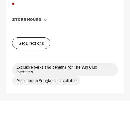
STORE HOURS
Sun
11:00 AM - 7:00 PM
Mon
10:00 AM - 8:00 PM
Tue
10:00 AM - 8:00 PM
Get Directions
Wed
10:00 AM - 8:00 PM
Thu
10:00 AM - 8:00 PM
Fri
10:00 AM - 9:00 PM
Sat
10:00 AM - 9:00 PM
Exclusive perks and benefits for The Sun Club
members
Prescription Sunglasses available
Get Directions