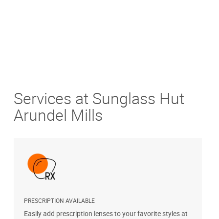
Services at Sunglass Hut
Arundel Mills
PRESCRIPTION AVAILABLE
S
Easily add prescription lenses to your favorite styles at
G