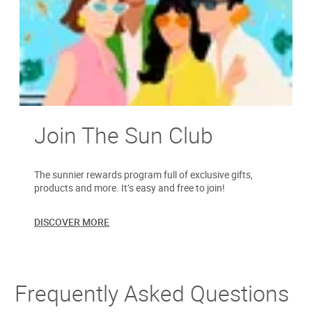
Join The Sun Club
The sunnier rewards program full of exclusive gifts,
products and more. It’s easy and free to join!
DISCOVER MORE
Frequently Asked Questions