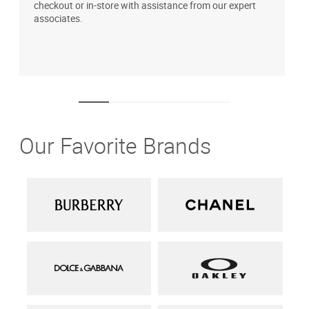
checkout or in-store with assistance from our expert
b
associates.
i
1
Our Favorite Brands