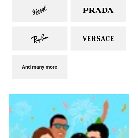
And many more