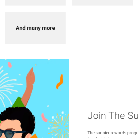
And many more
Join The S
The sunnier rewards progra