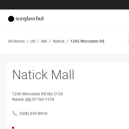
All Stores
/
US
/
MA
/
Natick
/
1245 Worcester Rd
Natick Mall
1245 Worcester Rd
Ste 2134
Natick
,
MA
01760-1578
(508) 650-8818