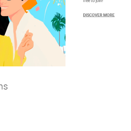
free to join!
DISCOVER MORE
ns
derstand. If you're not thrilled with your purchase we offer