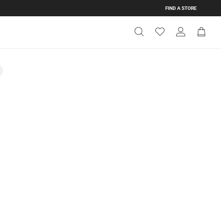
FIND A STORE
Get Directions