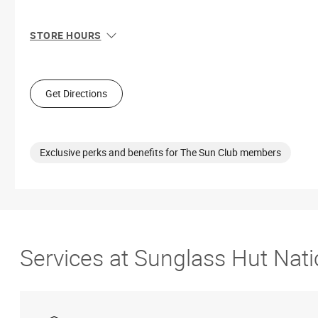
STORE HOURS
Sun
11:00 AM - 6:00 PM
Mon
11:00 AM - 7:00 PM
Tue
11:00 AM - 7:00 PM
Get Directions
Wed
11:00 AM - 7:00 PM
Thu
11:00 AM - 7:00 PM
Fri
10:00 AM - 9:00 PM
Sat
10:00 AM - 9:00 PM
Exclusive perks and benefits for The Sun Club members
Services at Sunglass Hut Nati