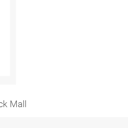
ck Mall