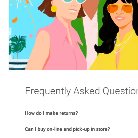
Frequently Asked Questio
How do I make returns?
Can I buy on-line and pick-up in store?
Sometimes things just don't work out. And we totally un