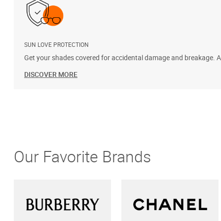
SUN LOVE PROTECTION
Get your shades covered for accidental damage and breakage. Add
DISCOVER MORE
Our Favorite Brands