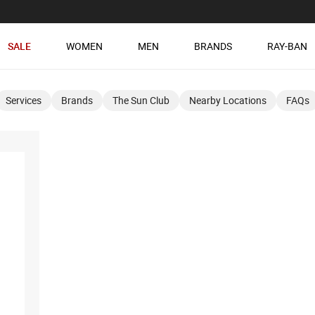
SALE
WOMEN
MEN
BRANDS
RAY-BAN
Services
Brands
The Sun Club
Nearby Locations
FAQs