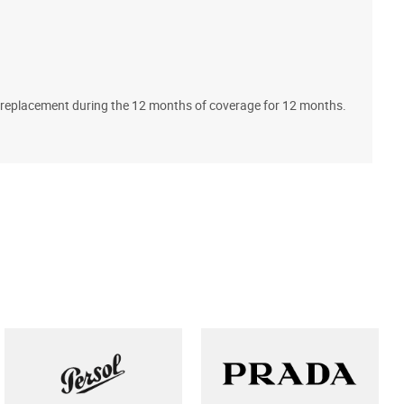
A
ll replacement during the 12 months of coverage for 12 months.
T