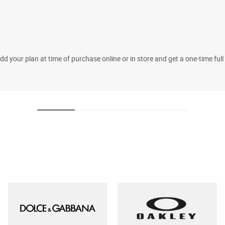
 your plan at time of purchase online or in store and get a one-time fu