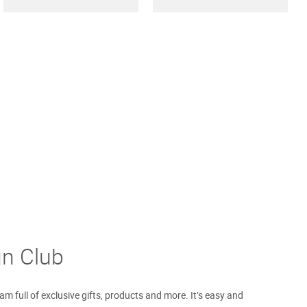
un Club
m full of exclusive gifts, products and more. It’s easy and