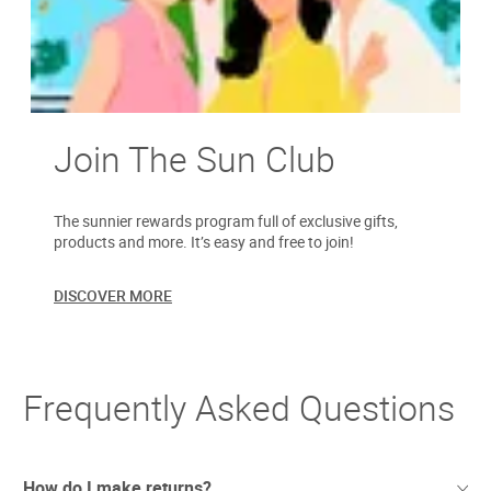
Join The Sun Club
The sunnier rewards program full of exclusive gifts,
products and more. It’s easy and free to join!
DISCOVER MORE
Frequently Asked Questions
How do I make returns?