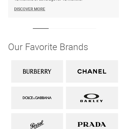
DISCOVER MORE
Our Favorite Brands