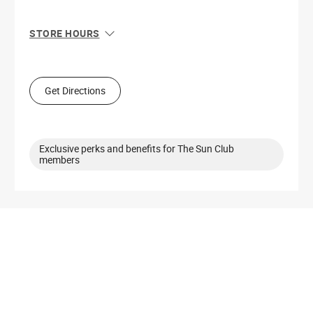
STORE HOURS
Sun
11:00 AM - 6:00 PM
Mon
10:00 AM - 8:00 PM
Tue
10:00 AM - 8:00 PM
Get Directions
Wed
10:00 AM - 8:00 PM
Thu
10:00 AM - 8:00 PM
Fri
10:00 AM - 9:00 PM
Sat
10:00 AM - 9:00 PM
Exclusive perks and benefits for The Sun Club
members
Get Directions