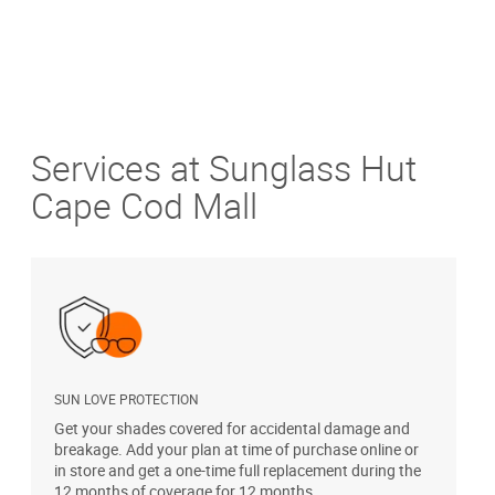
Services at Sunglass Hut
Cape Cod Mall
SUN LOVE PROTECTION
A
Get your shades covered for accidental damage and
T
breakage. Add your plan at time of purchase online or
u
in store and get a one-time full replacement during the
12 months of coverage for 12 months.