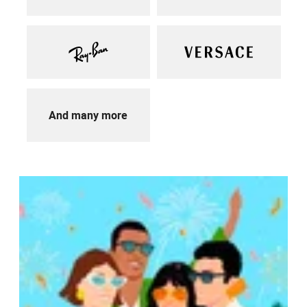
And many more