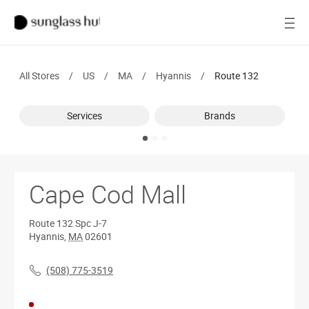
SALE
Open
Women
All Stores
/
US
/
MA
/
Hyannis
/
Route 132
Men
Services
Brands
Brands
Ray-Ban
Find a store
Cape Cod Mall
Route 132
Spc J-7
Hyannis
,
MA
02601
(508) 775-3519