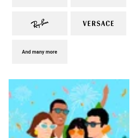
And many more