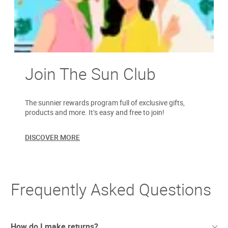
Join The Sun Club
The sunnier rewards program full of exclusive gifts,
products and more. It’s easy and free to join!
DISCOVER MORE
Frequently Asked Questions
How do I make returns?