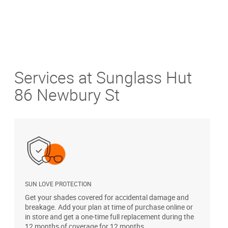
Services at Sunglass Hut
86 Newbury St
SUN LOVE PROTECTION
A
Get your shades covered for accidental damage and
T
breakage. Add your plan at time of purchase online or
u
in store and get a one-time full replacement during the
12 months of coverage for 12 months.