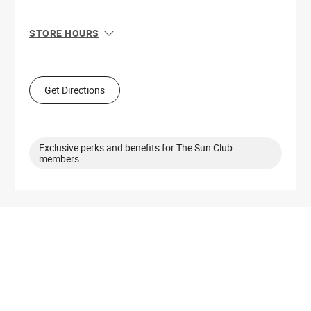
STORE HOURS
Sun
11:00 AM - 7:00 PM
Mon
10:00 AM - 8:00 PM
Tue
10:00 AM - 8:00 PM
Get Directions
Wed
10:00 AM - 8:00 PM
Thu
10:00 AM - 8:00 PM
Fri
10:00 AM - 8:00 PM
Sat
10:00 AM - 8:00 PM
Exclusive perks and benefits for The Sun Club
members
Get Directions