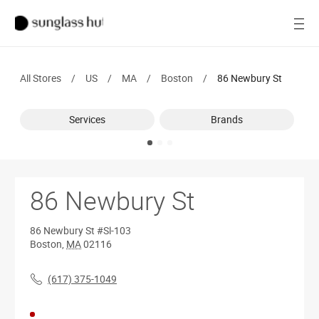
SALE
Open
Women
All Stores
/
US
/
MA
/
Boston
/
86 Newbury St
Men
Services
Brands
Brands
Ray-Ban
Find a store
86 Newbury St
86 Newbury St
#Sl-103
Boston
,
MA
02116
(617) 375-1049