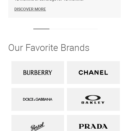
DISCOVER MORE
Our Favorite Brands