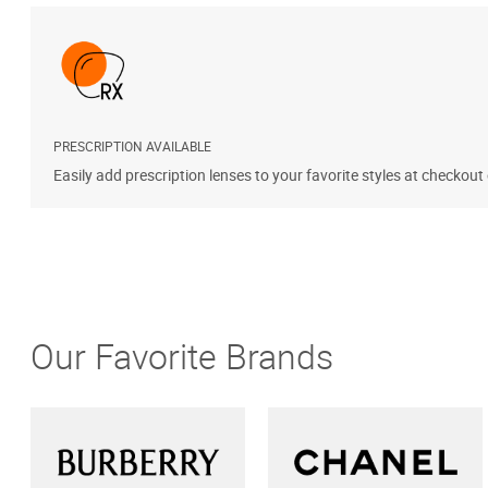
PRESCRIPTION AVAILABLE
Easily add prescription lenses to your favorite styles at checkout
Our Favorite Brands