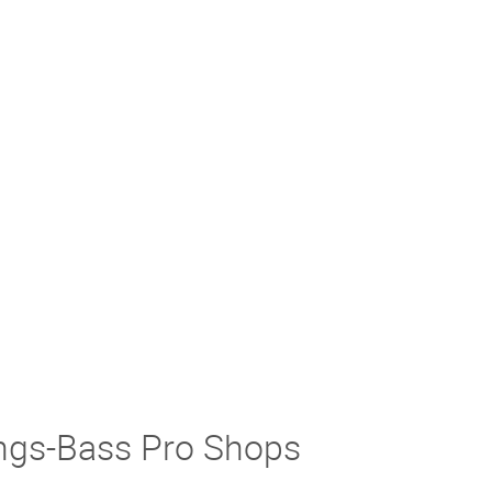
ings-Bass Pro Shops