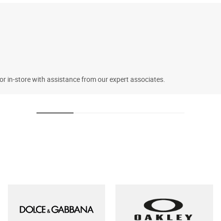
 or in-store with assistance from our expert associates.