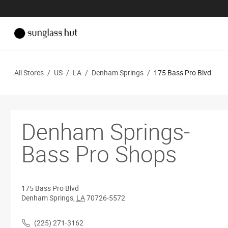
All Stores
/
US
/
LA
/
Denham Springs
/
175 Bass Pro Blvd
Denham Springs-
Bass Pro Shops
175 Bass Pro Blvd
Denham Springs
,
LA
70726-5572
(225) 271-3162