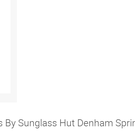
ers By Sunglass Hut Denham Spr