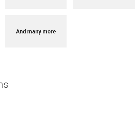
And many more
ns
derstand. If you're not thrilled with your purchase we offer
turns policy to make it easier.