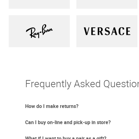
Frequently Asked Questio
How do I make returns?
Can I buy on-line and pick-up in store?
Sometimes things just don't work out. And we totally un
free returns with UPS.
What if I want to buy a pair as a gift?
Due to the current circumstances we are updating our re