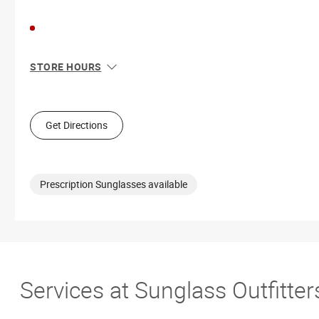
STORE HOURS
Sun
10:00 AM - 7:00 PM
Mon
9:00 AM - 9:00 PM
Tue
9:00 AM - 9:00 PM
Get Directions
Wed
9:00 AM - 9:00 PM
Thu
9:00 AM - 9:00 PM
Fri
9:00 AM - 9:00 PM
Sat
9:00 AM - 9:00 PM
Prescription Sunglasses available
Services at Sunglass Outfitt