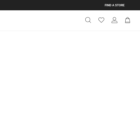
FIND A STORE
Get Directions