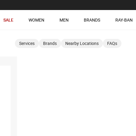
SALE
WOMEN
MEN
BRANDS
RAY-BAN
Services
Brands
Nearby Locations
FAQs